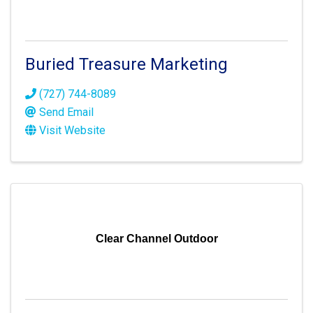
Buried Treasure Marketing
(727) 744-8089
Send Email
Visit Website
Clear Channel Outdoor