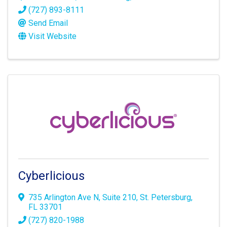
(727) 893-8111
Send Email
Visit Website
Cyberlicious
735 Arlington Ave N
,
Suite 210
,
St. Petersburg
,
FL
33701
(727) 820-1988