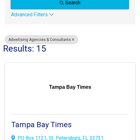
Search
Advanced Filters
Advertising Agencies & Consultants
Results: 15
Tampa Bay Times
Tampa Bay Times
PO Box 1121
,
St. Petersburg
,
FL
33731