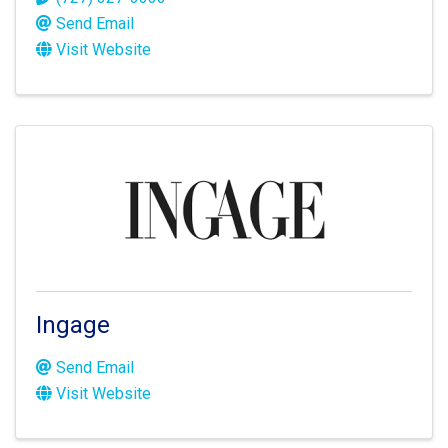
Send Email
Visit Website
Ingage
Send Email
Visit Website