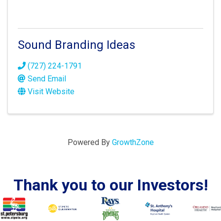
Sound Branding Ideas
(727) 224-1791
Send Email
Visit Website
Powered By
GrowthZone
Thank you to our Investors!