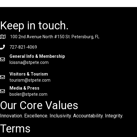
Keep in touch.
100 2nd Avenue North #150 St. Petersburg, FL
727-821-4069
General Info & Membership
lcissna@stpete.com
Visitors & Tourism
tourism@stpete.com
Media & Press
bsoler@stpete.com
Our Core Values
Innovation. Excellence. Inclusivity. Accountability. Integrity.
Terms