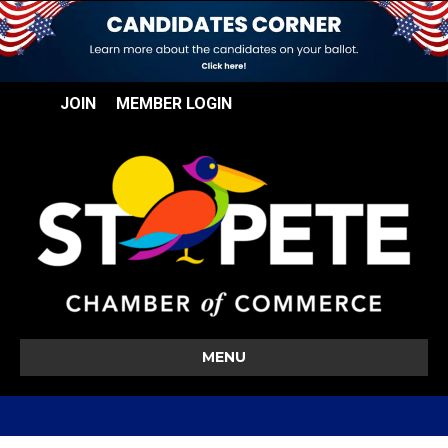
JOIN
MEMBER LOGIN
MENU