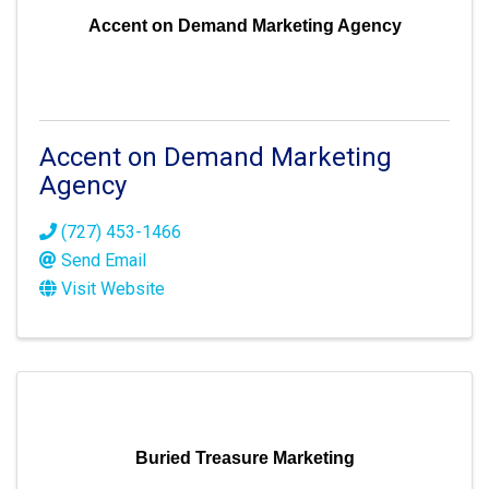
Accent on Demand Marketing Agency
Accent on Demand Marketing
Agency
(727) 453-1466
Send Email
Visit Website
Buried Treasure Marketing