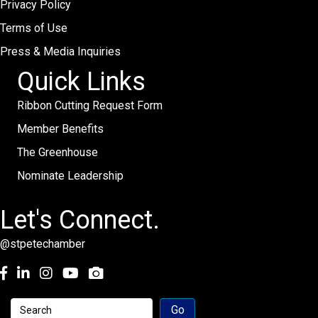
Privacy Policy
Terms of Use
Press & Media Inquiries
Quick Links
Ribbon Cutting Request Form
Member Benefits
The Greenhouse
Nominate Leadership
Let's Connect.
@stpetechamber
Facebook
LinkedIn
Instagram
youtube