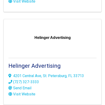
Visit Website
Helinger Advertising
Helinger Advertising
4201 Central Ave
,
St. Petersburg
,
FL
33713
(727) 327-3333
Send Email
Visit Website