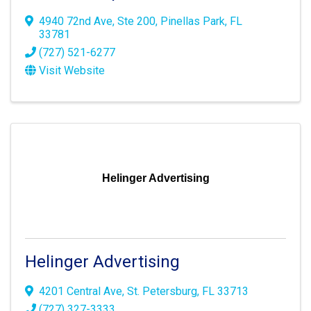
4940 72nd Ave
,
Ste 200
,
Pinellas Park
,
FL
33781
(727) 521-6277
Visit Website
Helinger Advertising
Helinger Advertising
4201 Central Ave
,
St. Petersburg
,
FL
33713
(727) 327-3333