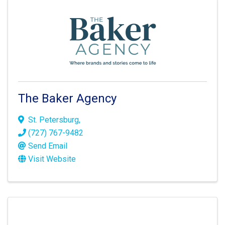
The Baker Agency
St. Petersburg
,
(727) 767-9482
Send Email
Visit Website