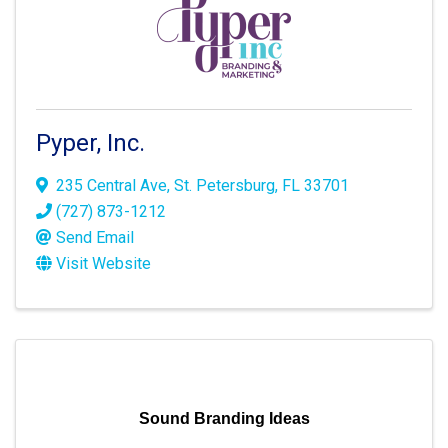
Pyper, Inc.
235 Central Ave
,
St. Petersburg
,
FL
33701
(727) 873-1212
Send Email
Visit Website
Sound Branding Ideas