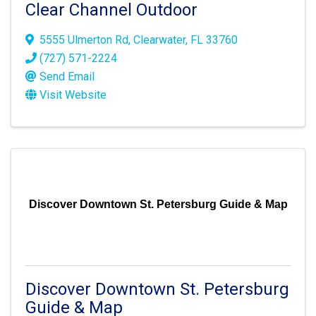
Clear Channel Outdoor
5555 Ulmerton Rd
,
Clearwater
,
FL
33760
(727) 571-2224
Send Email
Visit Website
Discover Downtown St. Petersburg Guide & Map
Discover Downtown St. Petersburg
Guide & Map