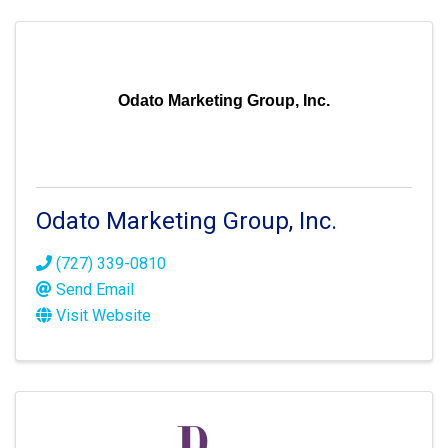
Odato Marketing Group, Inc.
Odato Marketing Group, Inc.
(727) 339-0810
Send Email
Visit Website