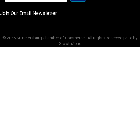
Join Our Email Newsletter
©
2026
St. Petersburg Chamber of Commerce.
All Rights Reserved | Site by
GrowthZone