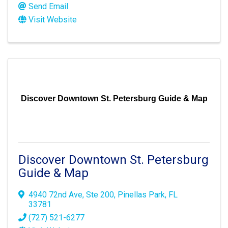
Send Email
Visit Website
Discover Downtown St. Petersburg Guide & Map
Discover Downtown St. Petersburg
Guide & Map
4940 72nd Ave
,
Ste 200
,
Pinellas Park
,
FL
33781
(727) 521-6277