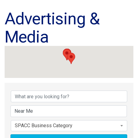
Advertising &
Media
{Directory Results}
SPACC Business Category