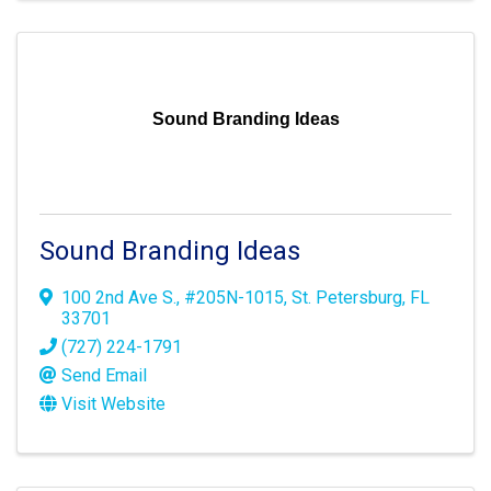
Sound Branding Ideas
Sound Branding Ideas
100 2nd Ave S.
,
#205N-1015
,
St. Petersburg
,
FL
33701
(727) 224-1791
Send Email
Visit Website