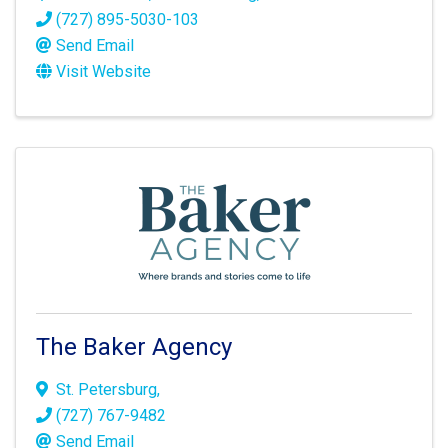
(727) 895-5030-103
Send Email
Visit Website
The Baker Agency
St. Petersburg
,
(727) 767-9482
Send Email