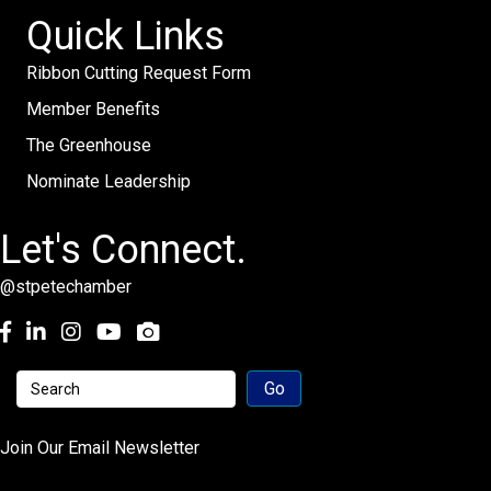
Quick Links
Ribbon Cutting Request Form
Member Benefits
The Greenhouse
Nominate Leadership
Let's Connect.
@stpetechamber
Facebook
LinkedIn
Instagram
youtube
Join Our Email Newsletter