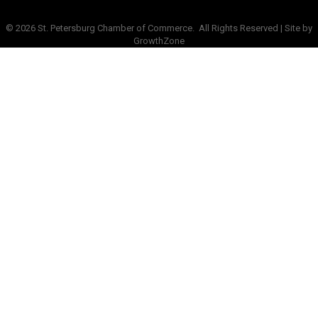
©
2026
St. Petersburg Chamber of Commerce.
All Rights Reserved | Site by
GrowthZone