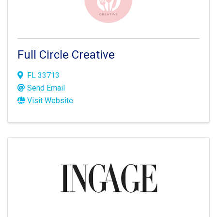
Full Circle Creative
FL
33713
Send Email
Visit Website