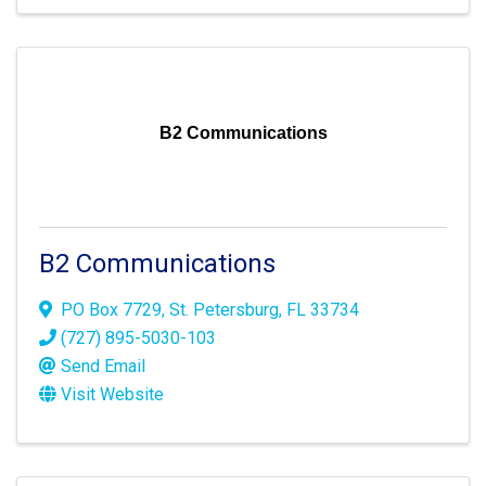
B2 Communications
B2 Communications
PO Box 7729
,
St. Petersburg
,
FL
33734
(727) 895-5030-103
Send Email
Visit Website