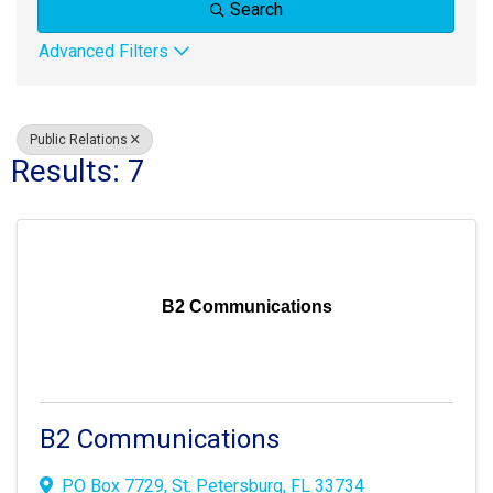
Search
Advanced Filters
Public Relations
Results: 7
B2 Communications
B2 Communications
PO Box 7729
,
St. Petersburg
,
FL
33734