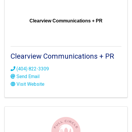
Clearview Communications + PR
Clearview Communications + PR
(404) 822-3309
Send Email
Visit Website