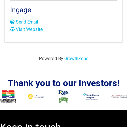
Ingage
Send Email
Visit Website
Powered By
GrowthZone
Thank you to our Investors!