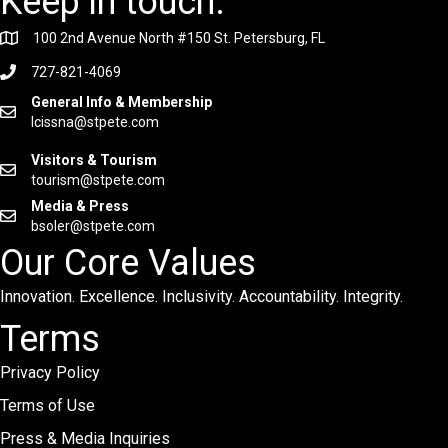
Keep in touch.
100 2nd Avenue North #150 St. Petersburg, FL
727-821-4069
General Info & Membership
lcissna@stpete.com
Visitors & Tourism
tourism@stpete.com
Media & Press
bsoler@stpete.com
Our Core Values
Innovation. Excellence. Inclusivity. Accountability. Integrity.
Terms
Privacy Policy
Terms of Use
Press & Media Inquiries