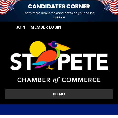
JOIN
MEMBER LOGIN
MENU