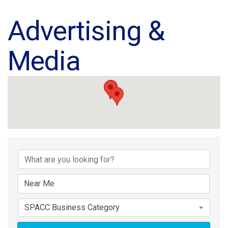
Advertising &
Media
{Directory Results}
SPACC Business Category