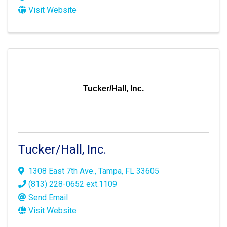
Visit Website
Tucker/Hall, Inc.
Tucker/Hall, Inc.
1308 East 7th Ave.
,
Tampa
,
FL
33605
(813) 228-0652 ext.1109
Send Email
Visit Website