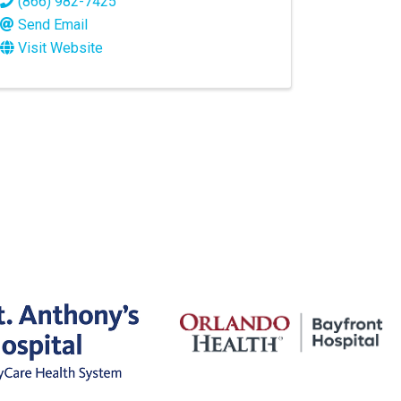
(866) 982-7425
Send Email
Visit Website