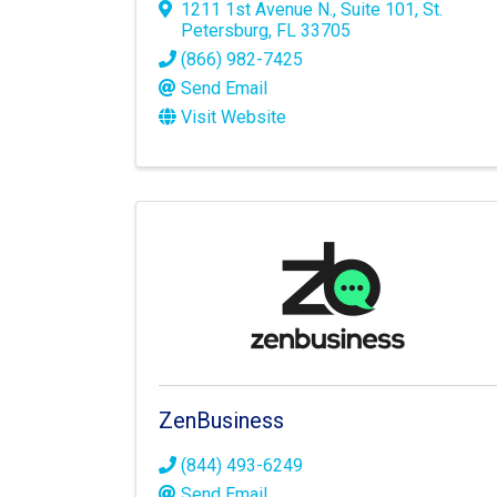
1211 1st Avenue N.
,
Suite 101
,
St.
Petersburg
,
FL
33705
(866) 982-7425
Send Email
Visit Website
ZenBusiness
(844) 493-6249
Send Email