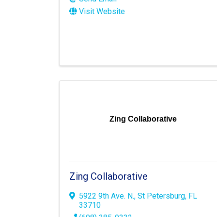
Visit Website
Zing Collaborative
Zing Collaborative
5922 9th Ave. N.
,
St Petersburg
,
FL
33710