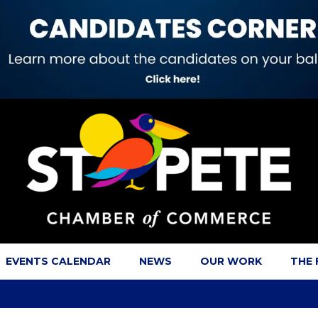
EVENTS CALENDAR
NEWS
OUR WORK
THE