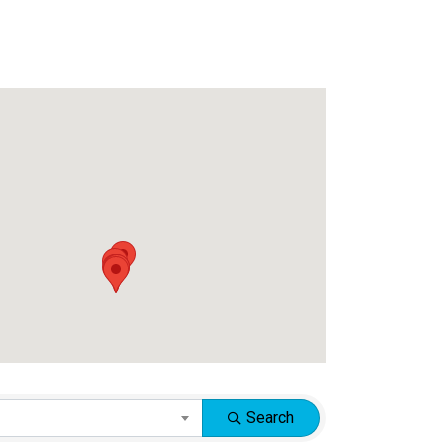
Search