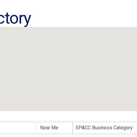
ctory
ctory
SPACC Business Category