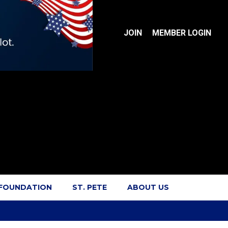
JOIN
MEMBER LOGIN
 FOUNDATION
ST. PETE
ABOUT US