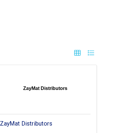
ZayMat Distributors
ZayMat Distributors