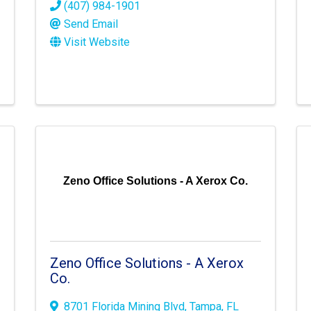
(407) 984-1901
Send Email
Visit Website
Zeno Office Solutions - A Xerox Co.
Zeno Office Solutions - A Xerox
Co.
8701 Florida Mining Blvd
,
Tampa
,
FL