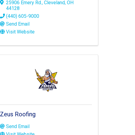
25906 Emery Rd.
,
Cleveland
,
OH
44128
(440) 605-9000
Send Email
Visit Website
Zeus Roofing
Send Email
Visit Website