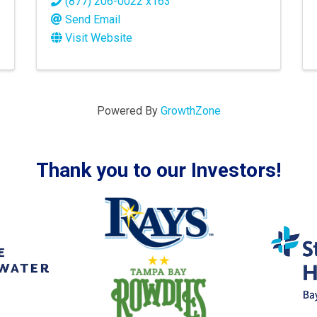
(877) 206-0022 x163
Send Email
Visit Website
Powered By
GrowthZone
Thank you to our Investors!