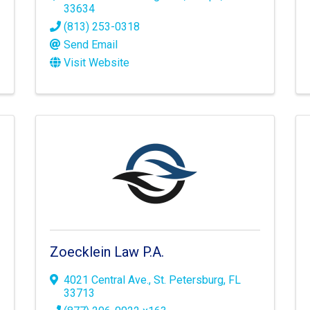
33634
(813) 253-0318
Send Email
Visit Website
Zoecklein Law P.A.
4021 Central Ave.
,
St. Petersburg
,
FL
33713