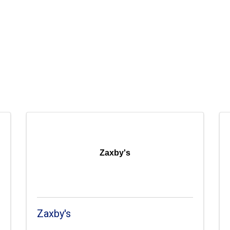
Zaxby's
Zaxby's