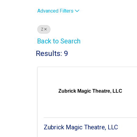
Advanced Filters
Z
Back to Search
Results: 9
Zubrick Magic Theatre, LLC
Zubrick Magic Theatre, LLC