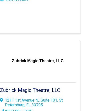
Zubrick Magic Theatre, LLC
Zubrick Magic Theatre, LLC
1211 1st Avenue N.
,
Suite 101
,
St.
Petersburg
,
FL
33705