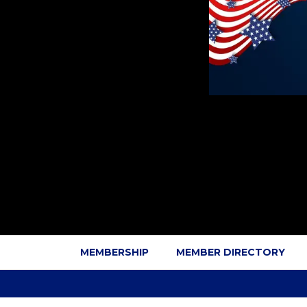
MEMBERSHIP
MEMBER DIRECTORY