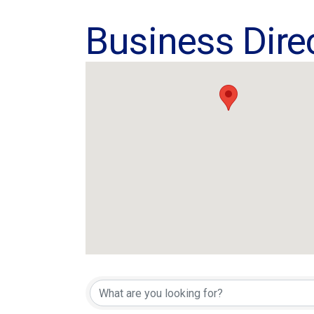
Business Dire
Business Dire