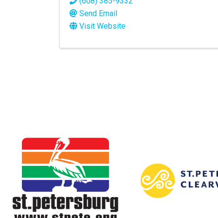
(608) 385-9332
Send Email
Visit Website