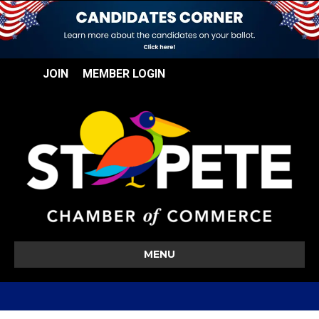
JOIN
MEMBER LOGIN
MENU