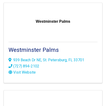
Westminster Palms
Westminster Palms
939 Beach Dr NE
,
St. Petersburg
,
FL
33701
(727) 894-2102
Visit Website