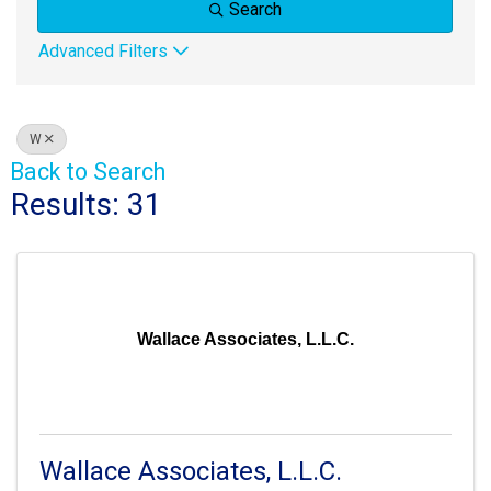
Search
Advanced Filters
W
Back to Search
Results: 31
Wallace Associates, L.L.C.
Wallace Associates, L.L.C.