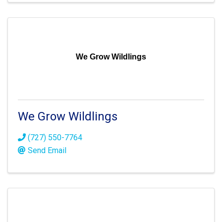
We Grow Wildlings
We Grow Wildlings
(727) 550-7764
Send Email