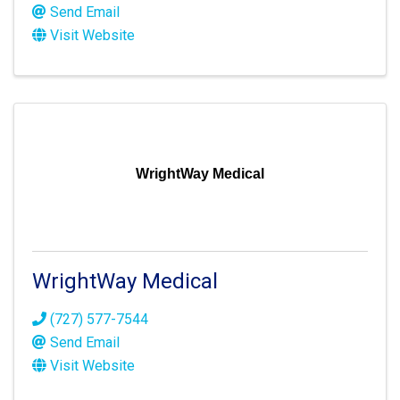
Send Email
Visit Website
WrightWay Medical
WrightWay Medical
(727) 577-7544
Send Email
Visit Website