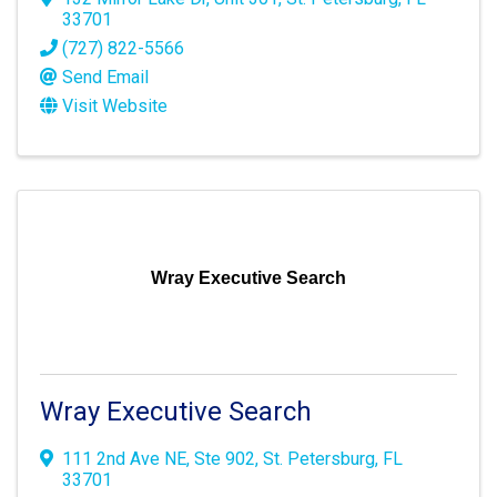
33701
(727) 822-5566
Send Email
Visit Website
Wray Executive Search
Wray Executive Search
111 2nd Ave NE
,
Ste 902
,
St. Petersburg
,
FL
33701