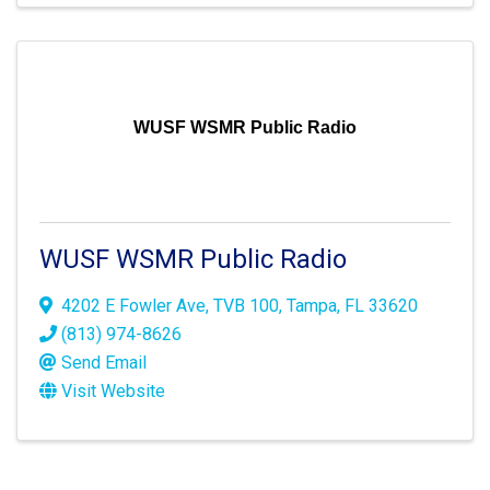
WUSF WSMR Public Radio
WUSF WSMR Public Radio
4202 E Fowler Ave
,
TVB 100
,
Tampa
,
FL
33620
(813) 974-8626
Send Email
Visit Website