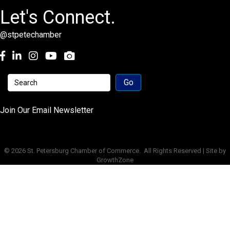
Let's Connect.
@stpetechamber
Facebook
LinkedIn
Instagram
youtube
Join Our Email Newsletter
©
2026
St. Petersburg Chamber of Commerce.
All Rights Reserved | Site by
GrowthZone