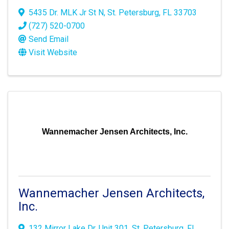
5435 Dr. MLK Jr St N
,
St. Petersburg
,
FL
33703
(727) 520-0700
Send Email
Visit Website
Wannemacher Jensen Architects, Inc.
Wannemacher Jensen Architects,
Inc.
132 Mirror Lake Dr
,
Unit 301
,
St. Petersburg
,
FL