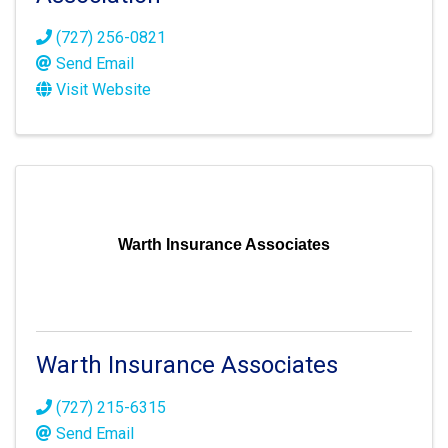
(727) 256-0821
Send Email
Visit Website
Warth Insurance Associates
Warth Insurance Associates
(727) 215-6315
Send Email