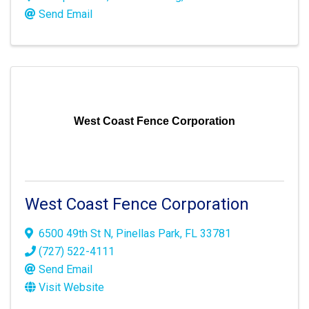
Send Email
West Coast Fence Corporation
West Coast Fence Corporation
6500 49th St N
,
Pinellas Park
,
FL
33781
(727) 522-4111
Send Email
Visit Website