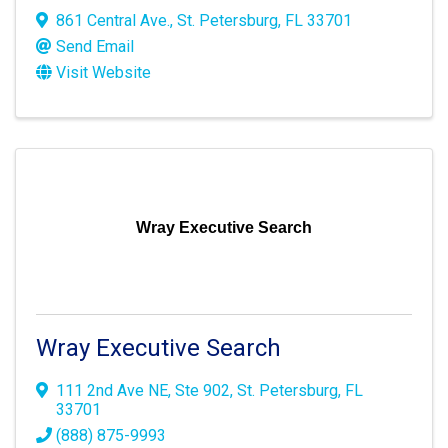
861 Central Ave.
,
St. Petersburg
,
FL
33701
Send Email
Visit Website
Wray Executive Search
Wray Executive Search
111 2nd Ave NE
,
Ste 902
,
St. Petersburg
,
FL
33701
(888) 875-9993