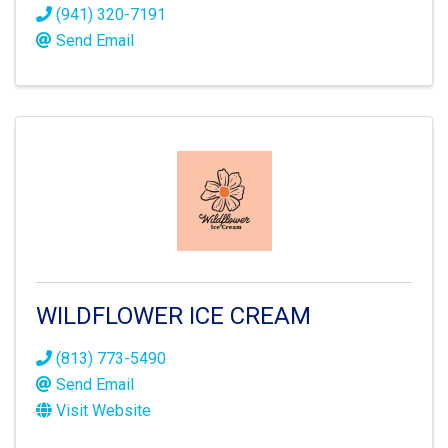
(941) 320-7191
Send Email
WILDFLOWER ICE CREAM
(813) 773-5490
Send Email
Visit Website