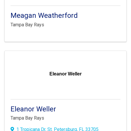
Meagan Weatherford
Tampa Bay Rays
Eleanor Weller
Eleanor Weller
Tampa Bay Rays
1 Tropicana Dr
,
St. Petersburg
,
FL
33705