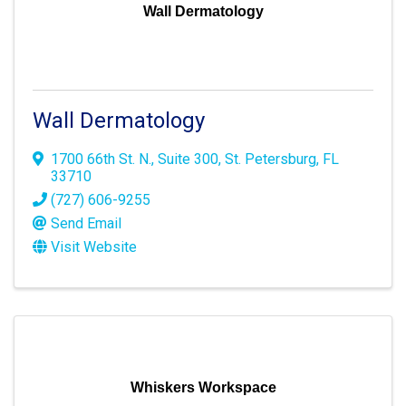
Wall Dermatology
Wall Dermatology
1700 66th St. N.
,
Suite 300
,
St. Petersburg
,
FL
33710
(727) 606-9255
Send Email
Visit Website
Whiskers Workspace