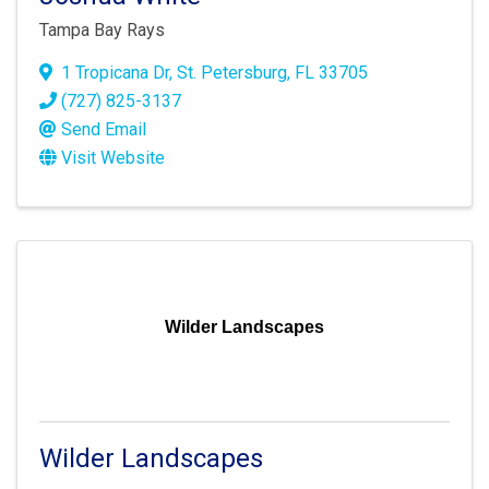
Tampa Bay Rays
1 Tropicana Dr
,
St. Petersburg
,
FL
33705
(727) 825-3137
Send Email
Visit Website
Wilder Landscapes
Wilder Landscapes