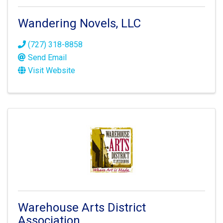
Wandering Novels, LLC
(727) 318-8858
Send Email
Visit Website
Warehouse Arts District
Association