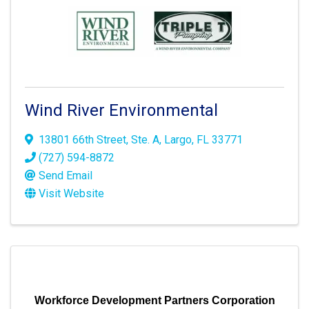
Wind River Environmental
13801 66th Street
,
Ste. A
,
Largo
,
FL
33771
(727) 594-8872
Send Email
Visit Website
Workforce Development Partners Corporation