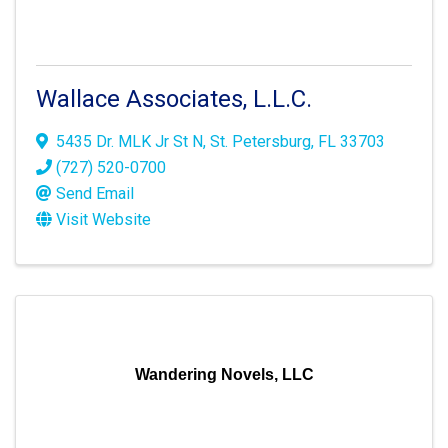
Wallace Associates, L.L.C.
5435 Dr. MLK Jr St N
,
St. Petersburg
,
FL
33703
(727) 520-0700
Send Email
Visit Website
Wandering Novels, LLC