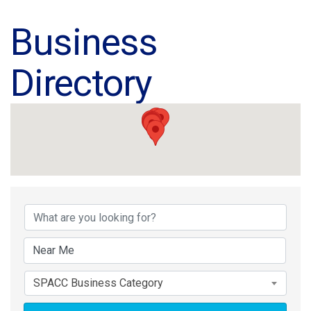
Business
Directory
Business Directory
SPACC Business Category