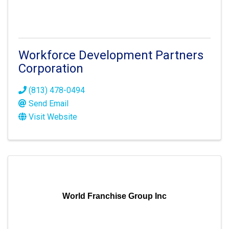
Workforce Development Partners
Corporation
(813) 478-0494
Send Email
Visit Website
World Franchise Group Inc