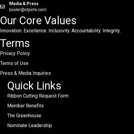
Media & Press
bsoler@stpete.com
Our Core Values
Innovation. Excellence. Inclusivity. Accountability. Integrity.
Terms
Privacy Policy
Terms of Use
Press & Media Inquiries
Quick Links
Ribbon Cutting Request Form
Member Benefits
The Greenhouse
Nominate Leadership