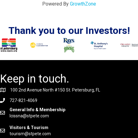
Powered By
GrowthZone
Thank you to our Investors!
Keep in touch.
100 2nd Avenue North #150 St. Petersburg, FL
727-821-4069
General Info & Membership
lcissna@stpete.com
Visitors & Tourism
tourism@stpete.com