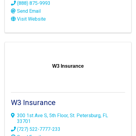
(888) 875-9993
Send Email
Visit Website
W3 Insurance
W3 Insurance
300 1st Ave S
,
5th Floor
,
St. Petersburg
,
FL
33701
(727) 522-7777-233