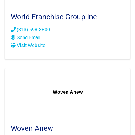
World Franchise Group Inc
(813) 598-3800
Send Email
Visit Website
Woven Anew
Woven Anew