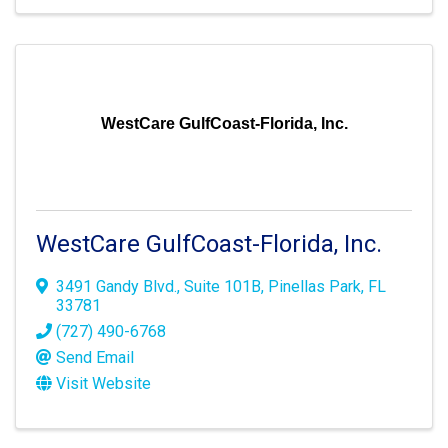
WestCare GulfCoast-Florida, Inc.
WestCare GulfCoast-Florida, Inc.
3491 Gandy Blvd.
,
Suite 101B
,
Pinellas Park
,
FL
33781
(727) 490-6768
Send Email
Visit Website