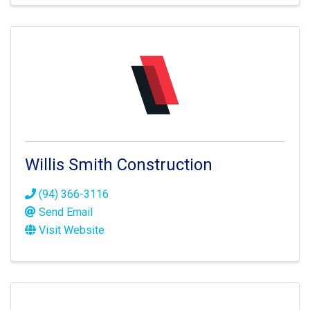
Willis Smith Construction
(94) 366-3116
Send Email
Visit Website