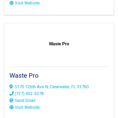
Visit Website
Waste Pro
Waste Pro
5170 126th Ave N
,
Clearwater
,
FL
33760
(727) 452-5278
Send Email
Visit Website