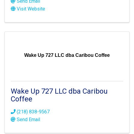
Send Email
Visit Website
Wake Up 727 LLC dba Caribou Coffee
Wake Up 727 LLC dba Caribou
Coffee
(218) 838-9567
Send Email