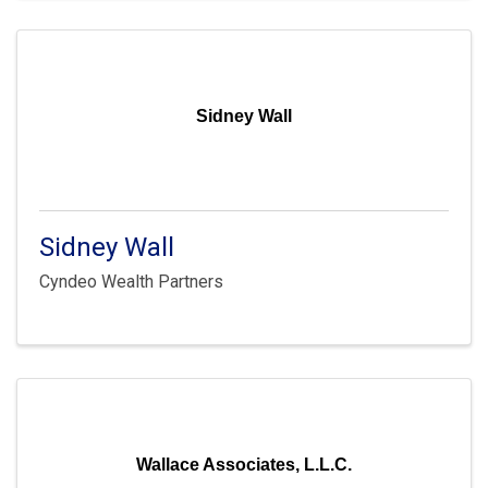
Sidney Wall
Sidney Wall
Cyndeo Wealth Partners
Wallace Associates, L.L.C.