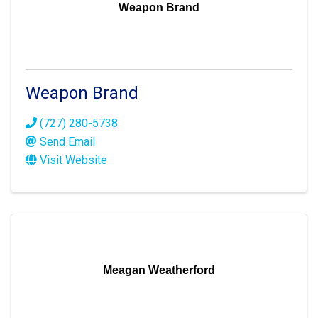
Weapon Brand
Weapon Brand
(727) 280-5738
Send Email
Visit Website
Meagan Weatherford