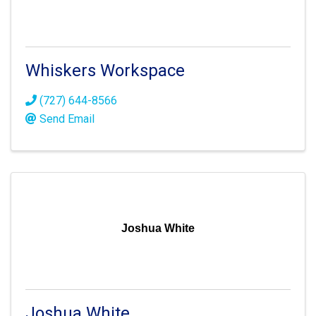
Whiskers Workspace
(727) 644-8566
Send Email
Joshua White
Joshua White