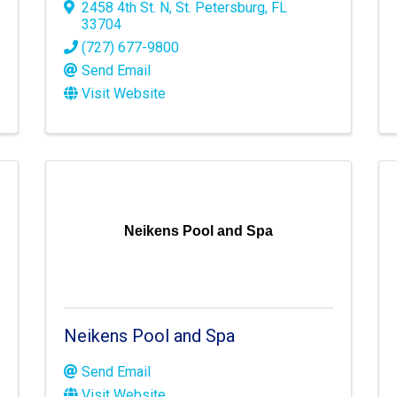
2458 4th St. N
,
St. Petersburg
,
FL
33704
(727) 677-9800
Send Email
Visit Website
Neikens Pool and Spa
Neikens Pool and Spa
Send Email
Visit Website