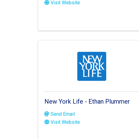
Visit Website
New York Life - Ethan Plummer
Send Email
Visit Website