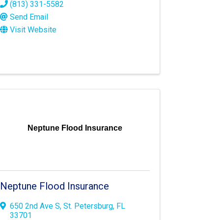
(813) 331-5582
Send Email
Visit Website
Neptune Flood Insurance
Neptune Flood Insurance
650 2nd Ave S
,
St. Petersburg
,
FL
33701