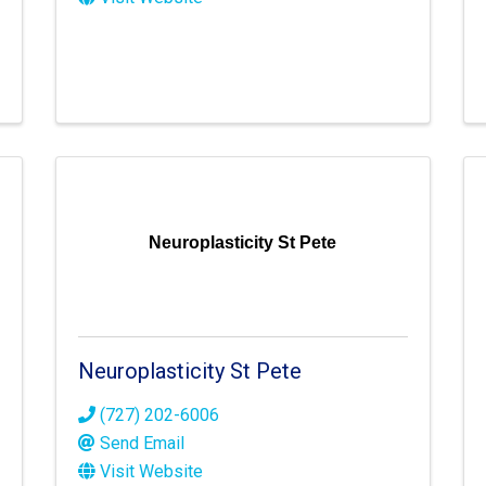
Neuroplasticity St Pete
Neuroplasticity St Pete
(727) 202-6006
Send Email
Visit Website