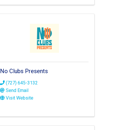
No Clubs Presents
(727) 645-3132
Send Email
Visit Website