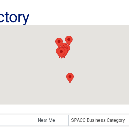
ctory
ctory
SPACC Business Category