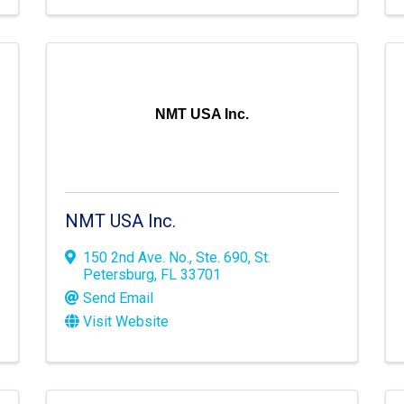
NMT USA Inc.
NMT USA Inc.
150 2nd Ave. No.
,
Ste. 690
,
St.
Petersburg
,
FL
33701
Send Email
Visit Website