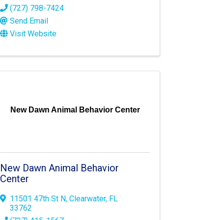
(727) 798-7424
Send Email
Visit Website
New Dawn Animal Behavior Center
New Dawn Animal Behavior
Center
11501 47th St N
,
Clearwater
,
FL
33762