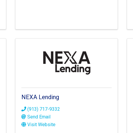
NEXA Lending
(913) 717-9332
Send Email
Visit Website