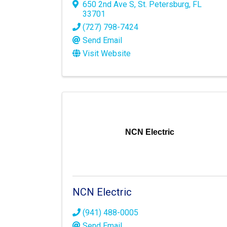
650 2nd Ave S
,
St. Petersburg
,
FL
33701
(727) 798-7424
Send Email
Visit Website
NCN Electric
NCN Electric
(941) 488-0005
Send Email