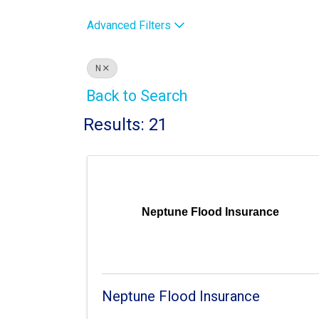
Advanced Filters
N
Back to Search
Results: 21
Neptune Flood Insurance
Neptune Flood Insurance