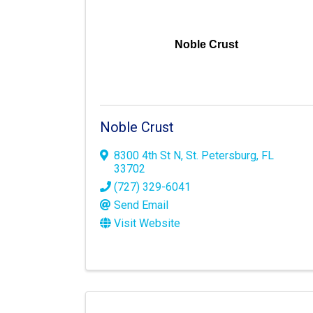
Noble Crust
Noble Crust
8300 4th St N
,
St. Petersburg
,
FL
33702
(727) 329-6041
Send Email
Visit Website