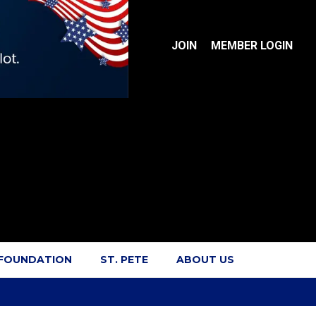
JOIN
MEMBER LOGIN
 FOUNDATION
ST. PETE
ABOUT US