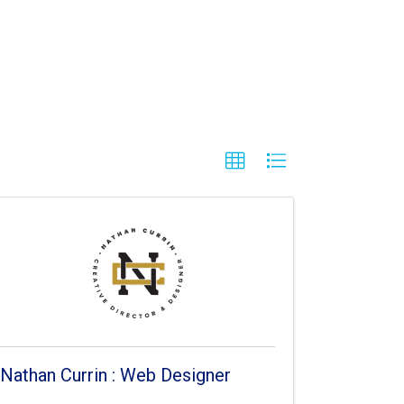
Nathan Currin : Web Designer