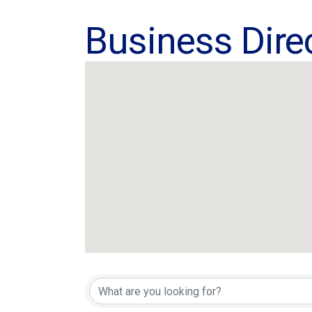
Business Dire
Business Dire