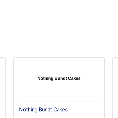
Nothing Bundt Cakes
Nothing Bundt Cakes