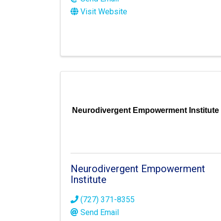
Visit Website
Neurodivergent Empowerment Institute
Neurodivergent Empowerment
Institute
(727) 371-8355
Send Email