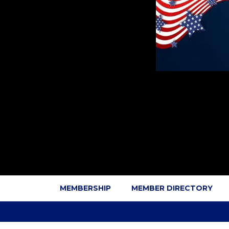
MEMBERSHIP
MEMBER DIRECTORY