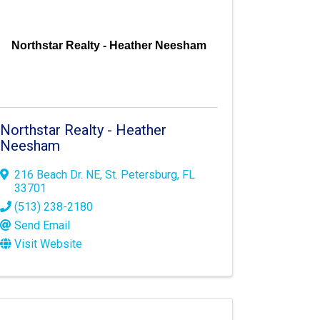
Northstar Realty - Heather Neesham
Northstar Realty - Heather
Neesham
216 Beach Dr. NE
,
St. Petersburg
,
FL
33701
(513) 238-2180
Send Email
Visit Website