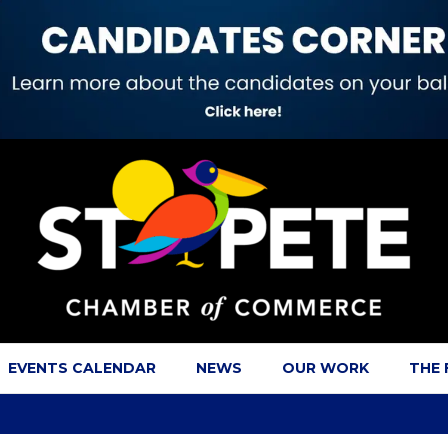
EVENTS CALENDAR
NEWS
OUR WORK
THE