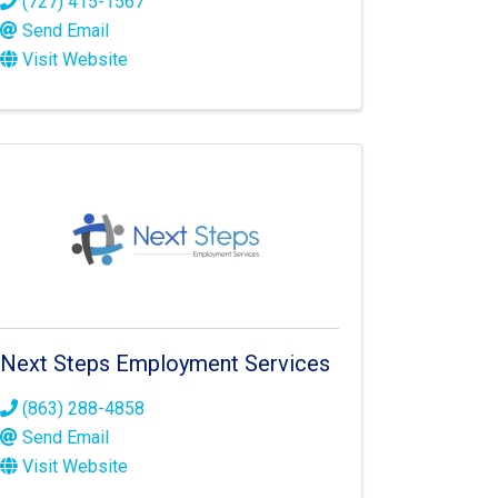
(727) 415-1567
Send Email
Visit Website
Next Steps Employment Services
(863) 288-4858
Send Email
Visit Website