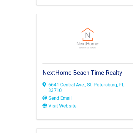
NextHome Beach Time Realty
6641 Central Ave.
,
St. Petersburg
,
FL
33710
Send Email
Visit Website