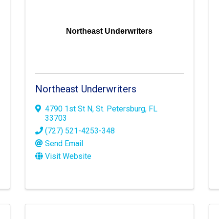
Northeast Underwriters
Northeast Underwriters
4790 1st St N
,
St. Petersburg
,
FL
33703
(727) 521-4253-348
Send Email
Visit Website