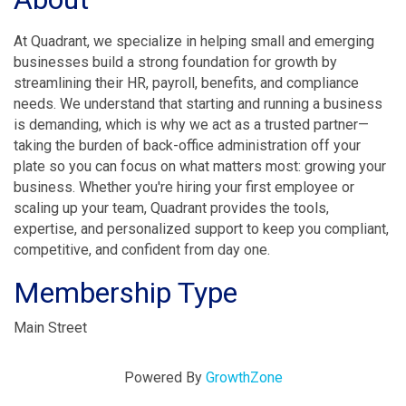
At Quadrant, we specialize in helping small and emerging
businesses build a strong foundation for growth by
streamlining their HR, payroll, benefits, and compliance
needs. We understand that starting and running a business
is demanding, which is why we act as a trusted partner—
taking the burden of back-office administration off your
plate so you can focus on what matters most: growing your
business. Whether you're hiring your first employee or
scaling up your team, Quadrant provides the tools,
expertise, and personalized support to keep you compliant,
competitive, and confident from day one.
Membership Type
Main Street
Powered By
GrowthZone