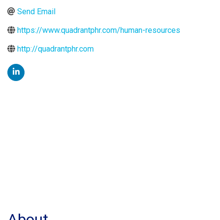
Send Email
https://www.quadrantphr.com/human-resources
http://quadrantphr.com
About