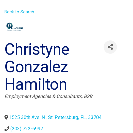
Back to Search
Christyne
Gonzalez
Hamilton
Categories
Employment Agencies & Consultants
B2B
1525 30th Ave. N.
,
St. Petersburg
,
FL
,
33704
(203) 722-6997