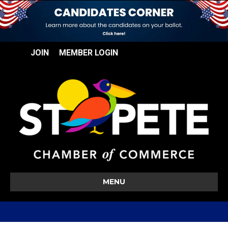
JOIN
MEMBER LOGIN
MENU