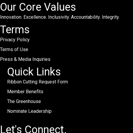
Our Core Values
Innovation. Excellence. Inclusivity. Accountability. Integrity.
Terms
Privacy Policy
Terms of Use
Press & Media Inquiries
Quick Links
Ribbon Cutting Request Form
Member Benefits
The Greenhouse
Nominate Leadership
Let's Connect.