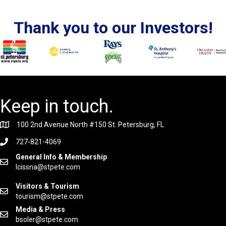
Thank you to our Investors!
Keep in touch.
100 2nd Avenue North #150 St. Petersburg, FL
727-821-4069
General Info & Membership
lcissna@stpete.com
Visitors & Tourism
tourism@stpete.com
Media & Press
bsoler@stpete.com