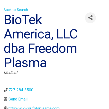
Back to Search
BioTek
America, LLC
dba Freedom
Plasma
Categories
Medical
727-284-3500
Send Email
http://www.grifolsplasma.com