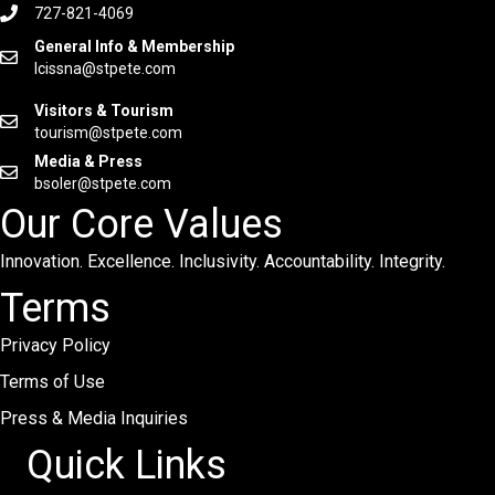
727-821-4069
General Info & Membership
lcissna@stpete.com
Visitors & Tourism
tourism@stpete.com
Media & Press
bsoler@stpete.com
Our Core Values
Innovation. Excellence. Inclusivity. Accountability. Integrity.
Terms
Privacy Policy
Terms of Use
Press & Media Inquiries
Quick Links