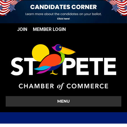
JOIN
MEMBER LOGIN
MENU