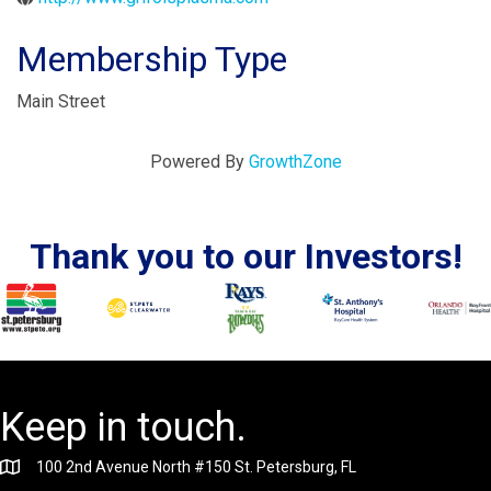
Membership Type
Main Street
Powered By
GrowthZone
Thank you to our Investors!
Keep in touch.
100 2nd Avenue North #150 St. Petersburg, FL