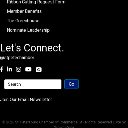
Ribbon Cutting Request Form
Member Benefits
The Greenhouse
Nominate Leadership
Let's Connect.
@stpetechamber
Facebook
LinkedIn
Instagram
youtube
Join Our Email Newsletter
©
2026
St. Petersburg Chamber of Commerce.
All Rights Reserved | Site by
GrowthZone