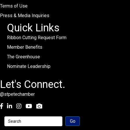
Terms of Use
Press & Media Inquiries
Quick Links
Ribbon Cutting Request Form
Member Benefits
The Greenhouse
Nominate Leadership
Let's Connect.
@stpetechamber
Facebook
LinkedIn
Instagram
youtube