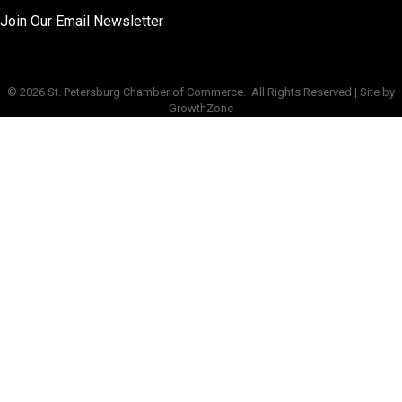
Join Our Email Newsletter
©
2026
St. Petersburg Chamber of Commerce.
All Rights Reserved | Site by
GrowthZone