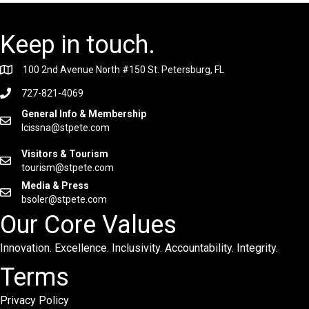
Keep in touch.
100 2nd Avenue North #150 St. Petersburg, FL
727-821-4069
General Info & Membership
lcissna@stpete.com
Visitors & Tourism
tourism@stpete.com
Media & Press
bsoler@stpete.com
Our Core Values
Innovation. Excellence. Inclusivity. Accountability. Integrity.
Terms
Privacy Policy