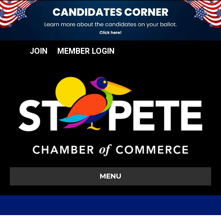
JOIN
MEMBER LOGIN
MENU