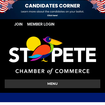
JOIN
MEMBER LOGIN
MENU