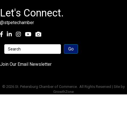
Let's Connect.
@stpetechamber
Facebook
LinkedIn
Instagram
youtube
Join Our Email Newsletter
©
2026
St. Petersburg Chamber of Commerce.
All Rights Reserved | Site by
GrowthZone