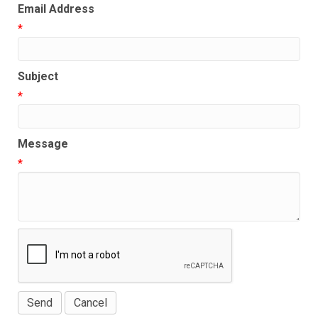
Email Address
*
Subject
*
Message
*