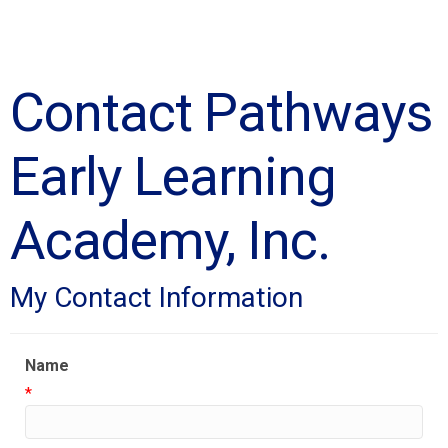
Contact Pathways
Early Learning
Academy, Inc.
My Contact Information
Name
*