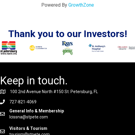
Powered By
GrowthZone
Thank you to our Investors!
Keep in touch.
100 2nd Avenue North #150 St. Petersburg, FL
727-821-4069
General Info & Membership
lcissna@stpete.com
Visitors & Tourism
tourism@stpete.com