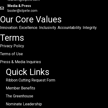
Media & Press
bsoler@stpete.com
Our Core Values
Innovation. Excellence. Inclusivity. Accountability. Integrity.
Terms
Privacy Policy
Terms of Use
Press & Media Inquiries
Quick Links
Ribbon Cutting Request Form
Member Benefits
The Greenhouse
Nominate Leadership