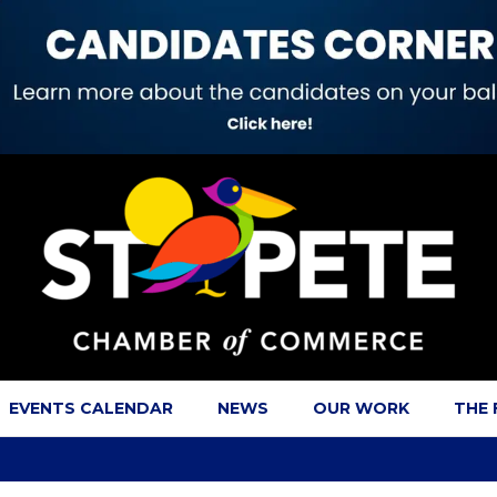
EVENTS CALENDAR
NEWS
OUR WORK
THE