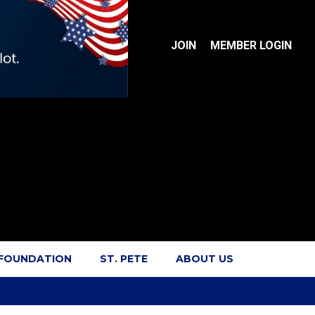
JOIN
MEMBER LOGIN
 FOUNDATION
ST. PETE
ABOUT US