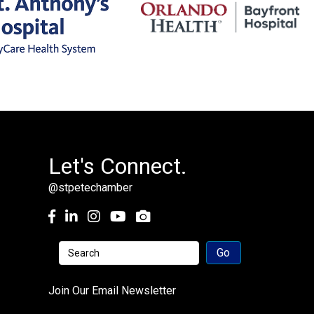
Let's Connect.
@stpetechamber
Facebook
LinkedIn
Instagram
youtube
Join Our Email Newsletter