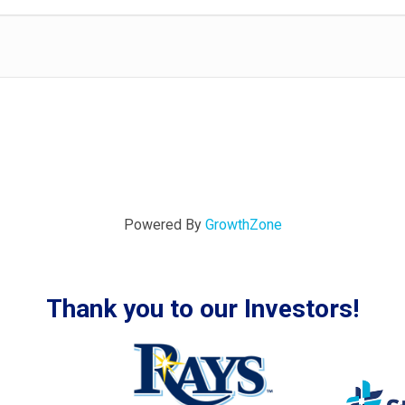
Powered By
GrowthZone
Thank you to our Investors!