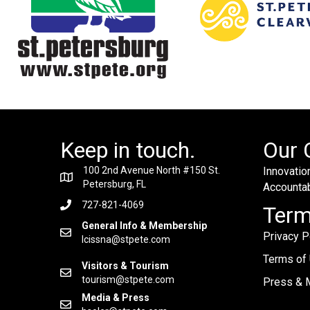
Keep in touch.
Our 
100 2nd Avenue North #150 St.
Innovation
Petersburg, FL
Accountabi
727-821-4069
Ter
General Info & Membership
Privacy P
lcissna@stpete.com
Terms of
Visitors & Tourism
tourism@stpete.com
Press & M
Media & Press