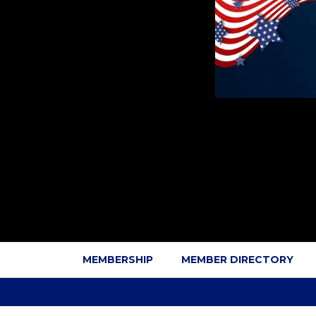
MEMBERSHIP
MEMBER DIRECTORY