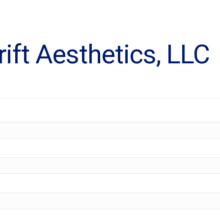
ift Aesthetics, LLC