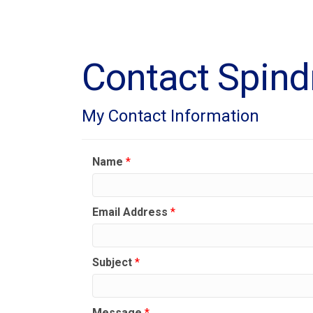
Contact Spindr
My Contact Information
Name
*
Email Address
*
Subject
*
Message
*