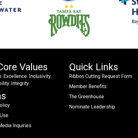
Core Values
Quick Links
. Excellence. Inclusivity.
Ribbon Cutting Request Form
lity. Integrity.
Member Benefits
ms
The Greenhouse
olicy
Nominate Leadership
 Use
edia Inquiries