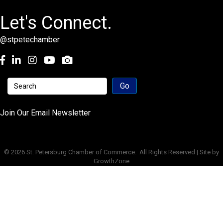
Let's Connect.
@stpetechamber
Facebook
LinkedIn
Instagram
youtube
Join Our Email Newsletter
©
2026
St. Petersburg Chamber of Commerce.
All Rights Reserved | Site by
GrowthZone