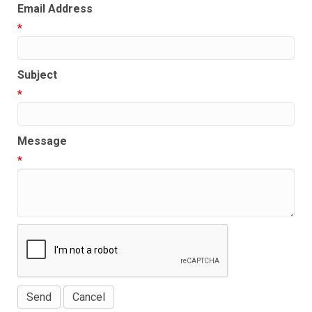
Email Address
*
Subject
*
Message
*