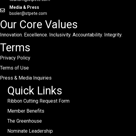
Media & Press
bsoler@stpete.com
Our Core Values
Innovation. Excellence. Inclusivity. Accountability. Integrity.
Terms
Privacy Policy
Terms of Use
Press & Media Inquiries
Quick Links
Ribbon Cutting Request Form
Member Benefits
The Greenhouse
Nominate Leadership