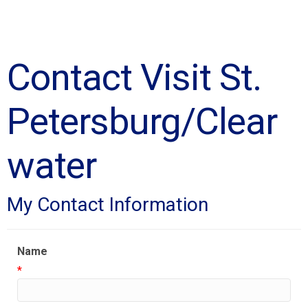
Contact Visit St.
Petersburg/Clear
water
My Contact Information
Name
*