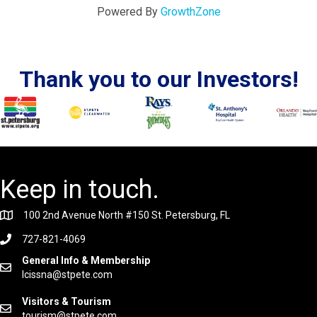
Powered By
GrowthZone
Thank you to our Investors!
Keep in touch.
100 2nd Avenue North #150 St. Petersburg, FL
727-821-4069
General Info & Membership
lcissna@stpete.com
Visitors & Tourism
tourism@stpete.com