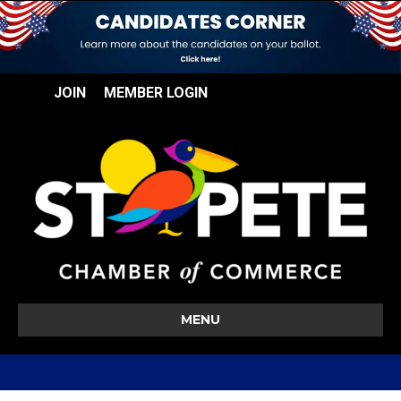
JOIN
MEMBER LOGIN
MENU