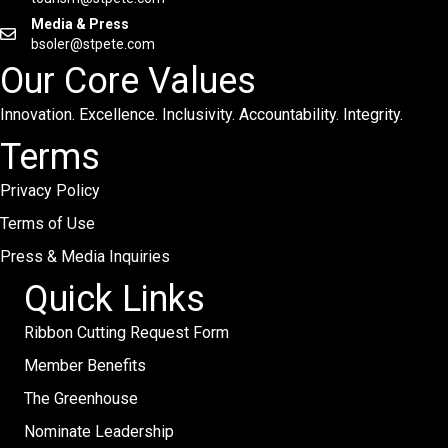
Media & Press
bsoler@stpete.com
Our Core Values
Innovation. Excellence. Inclusivity. Accountability. Integrity.
Terms
Privacy Policy
Terms of Use
Press & Media Inquiries
Quick Links
Ribbon Cutting Request Form
Member Benefits
The Greenhouse
Nominate Leadership