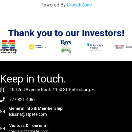
Powered By
GrowthZone
Thank you to our Investors!
Keep in touch.
100 2nd Avenue North #150 St. Petersburg, FL
727-821-4069
General Info & Membership
lcissna@stpete.com
Visitors & Tourism
tourism@stpete.com