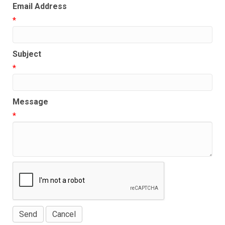
Email Address
*
Subject
*
Message
*