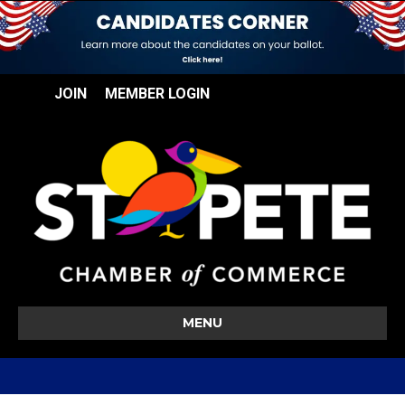
JOIN
MEMBER LOGIN
MENU