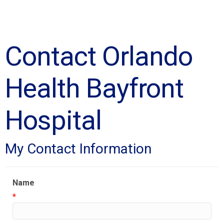
Contact Orlando
Health Bayfront
Hospital
My Contact Information
Name
*