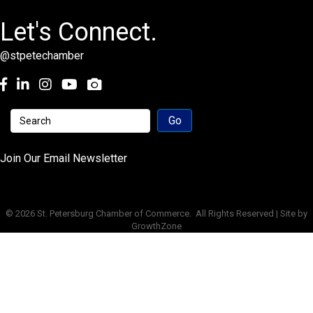
Let's Connect.
@stpetechamber
Facebook
LinkedIn
Instagram
youtube
Join Our Email Newsletter
©
2026
St. Petersburg Chamber of Commerce.
All Rights Reserved | Site by
GrowthZone