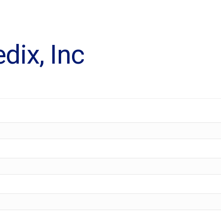
dix, Inc