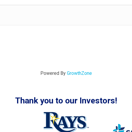
Powered By
GrowthZone
Thank you to our Investors!