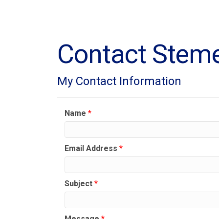
Contact Steme
My Contact Information
Name
*
Email Address
*
Subject
*
Message
*