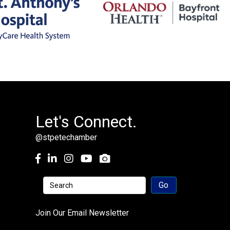
Let's Connect.
@stpetechamber
Facebook
LinkedIn
Instagram
youtube
Join Our Email Newsletter