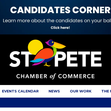
EVENTS CALENDAR
NEWS
OUR WORK
THE