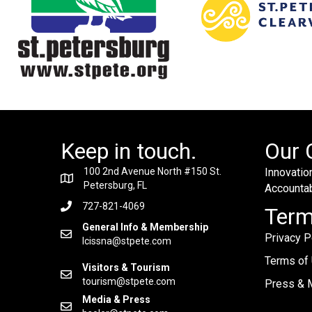
Keep in touch.
Our 
100 2nd Avenue North #150 St.
Innovation
Petersburg, FL
Accountabi
727-821-4069
Ter
General Info & Membership
Privacy P
lcissna@stpete.com
Terms of
Visitors & Tourism
tourism@stpete.com
Press & M
Media & Press