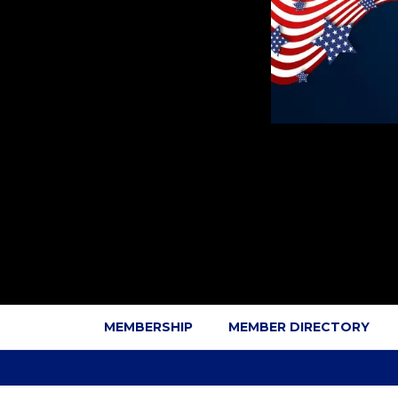
MEMBERSHIP
MEMBER DIRECTORY