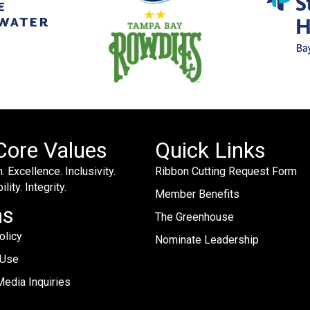
Core Values
Quick Links
. Excellence. Inclusivity.
Ribbon Cutting Request Form
lity. Integrity.
Member Benefits
ms
The Greenhouse
olicy
Nominate Leadership
 Use
edia Inquiries