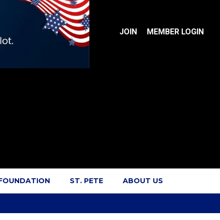
JOIN
MEMBER LOGIN
 FOUNDATION
ST. PETE
ABOUT US