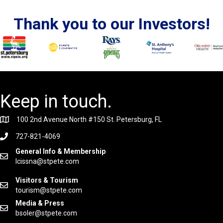
Thank you to our Investors!
Keep in touch.
100 2nd Avenue North #150 St. Petersburg, FL
727-821-4069
General Info & Membership
lcissna@stpete.com
Visitors & Tourism
tourism@stpete.com
Media & Press
bsoler@stpete.com