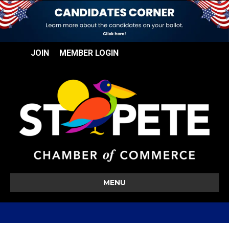
JOIN
MEMBER LOGIN
MENU