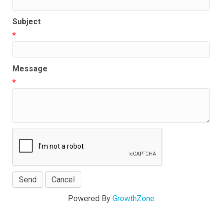
Subject
*
Message
*
Powered By
GrowthZone