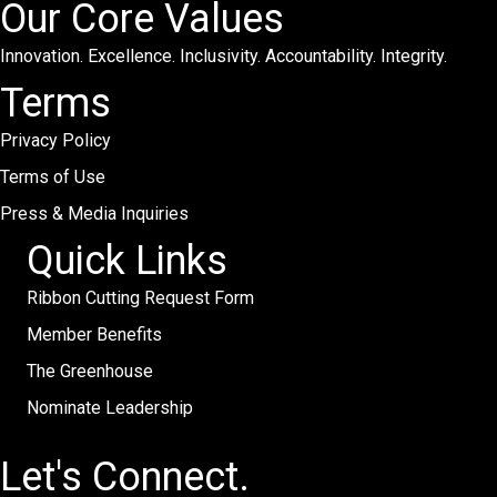
Our Core Values
Innovation. Excellence. Inclusivity. Accountability. Integrity.
Terms
Privacy Policy
Terms of Use
Press & Media Inquiries
Quick Links
Ribbon Cutting Request Form
Member Benefits
The Greenhouse
Nominate Leadership
Let's Connect.