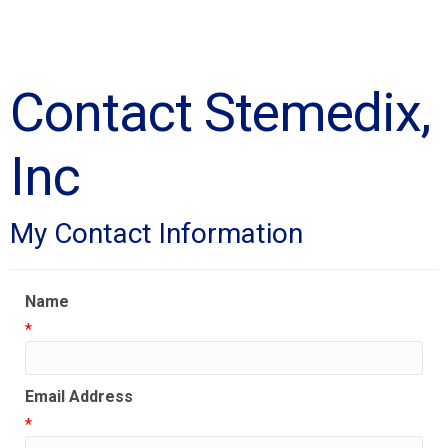
Contact Stemedix,
Inc
My Contact Information
Name
*
Email Address
*