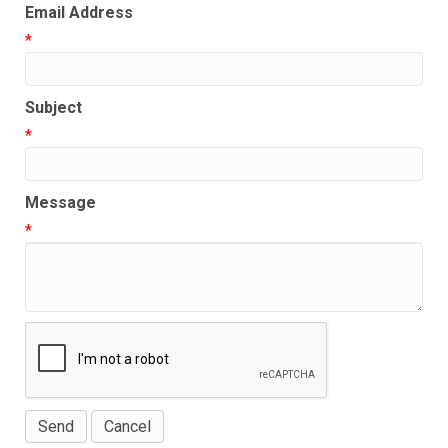
Email Address
*
Subject
*
Message
*