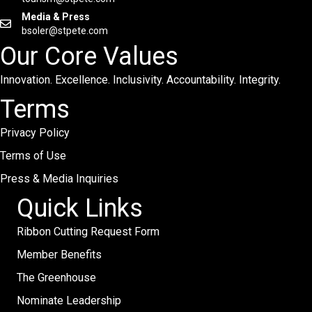
Media & Press
bsoler@stpete.com
Our Core Values
Innovation. Excellence. Inclusivity. Accountability. Integrity.
Terms
Privacy Policy
Terms of Use
Press & Media Inquiries
Quick Links
Ribbon Cutting Request Form
Member Benefits
The Greenhouse
Nominate Leadership