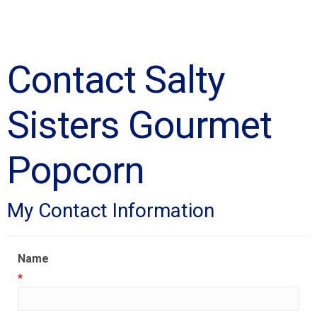
Contact Salty
Sisters Gourmet
Popcorn
My Contact Information
Name
*