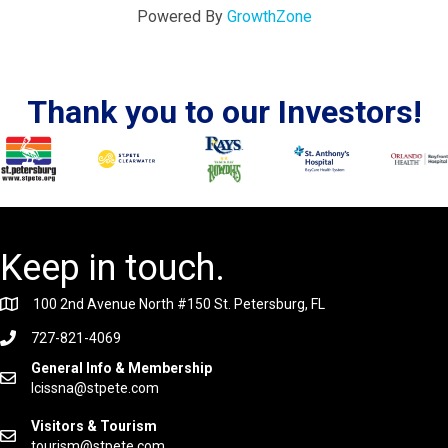
Powered By
GrowthZone
Thank you to our Investors!
Keep in touch.
100 2nd Avenue North #150 St. Petersburg, FL
727-821-4069
General Info & Membership
lcissna@stpete.com
Visitors & Tourism
tourism@stpete.com