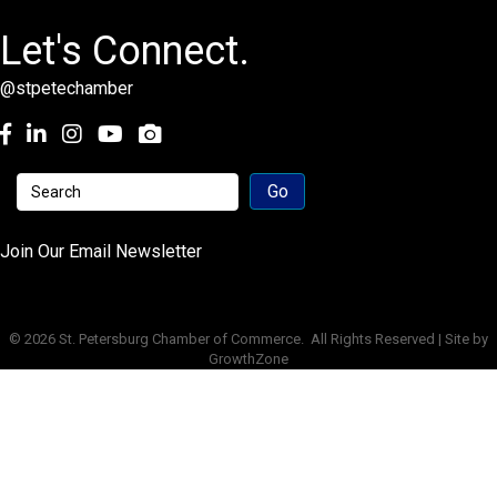
Let's Connect.
@stpetechamber
Facebook
LinkedIn
Instagram
youtube
Join Our Email Newsletter
©
2026
St. Petersburg Chamber of Commerce.
All Rights Reserved | Site by
GrowthZone