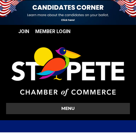
JOIN
MEMBER LOGIN
MENU