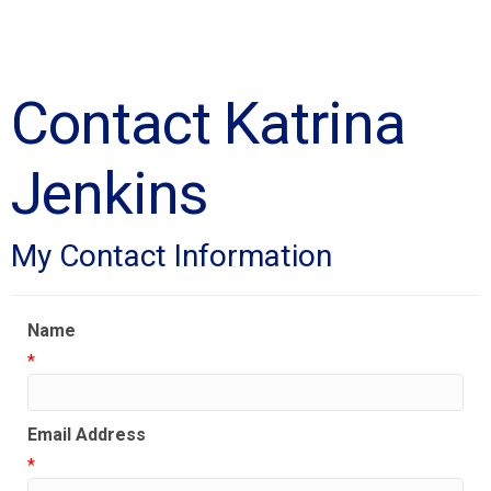
Contact Katrina
Jenkins
My Contact Information
Name
*
Email Address
*