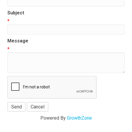
Subject
*
Message
*
Powered By
GrowthZone