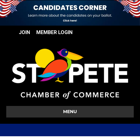
JOIN
MEMBER LOGIN
MENU