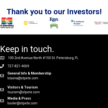
Thank you to our Investors!
Keep in touch.
100 2nd Avenue North #150 St. Petersburg, FL
727-821-4069
General Info & Membership
lcissna@stpete.com
Visitors & Tourism
tourism@stpete.com
Media & Press
bsoler@stpete.com