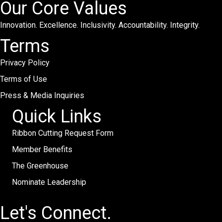
Our Core Values
Innovation. Excellence. Inclusivity. Accountability. Integrity.
Terms
Privacy Policy
Terms of Use
Press & Media Inquiries
Quick Links
Ribbon Cutting Request Form
Member Benefits
The Greenhouse
Nominate Leadership
Let's Connect.