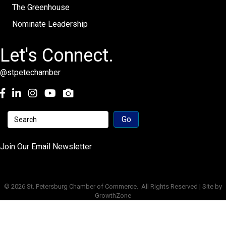
The Greenhouse
Nominate Leadership
Let's Connect.
@stpetechamber
Facebook
LinkedIn
Instagram
youtube
Join Our Email Newsletter
©
2026
St. Petersburg Chamber of Commerce.
All Rights Reserved | Site by
GrowthZone