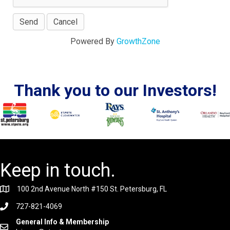
Powered By
GrowthZone
Thank you to our Investors!
Keep in touch.
100 2nd Avenue North #150 St. Petersburg, FL
727-821-4069
General Info & Membership