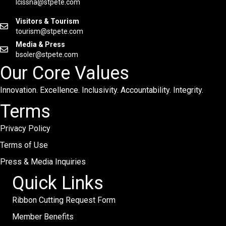
lcissna@stpete.com
Visitors & Tourism
tourism@stpete.com
Media & Press
bsoler@stpete.com
Our Core Values
Innovation. Excellence. Inclusivity. Accountability. Integrity.
Terms
Privacy Policy
Terms of Use
Press & Media Inquiries
Quick Links
Ribbon Cutting Request Form
Member Benefits