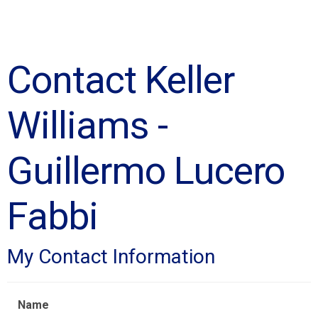
Contact Keller
Williams -
Guillermo Lucero
Fabbi
My Contact Information
Name