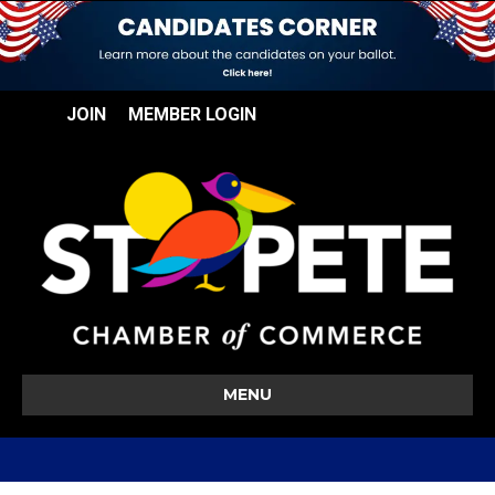
JOIN
MEMBER LOGIN
MENU