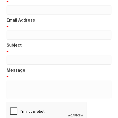
*
Email Address
*
Subject
*
Message
*