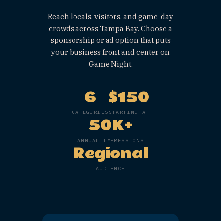
&
Sponsorshi
s.
GAME NIGHT · ST. PETE
Reach locals, visitors, and game-
crowds across Tampa Bay. Choose
sponsorship or ad option that pu
your business front and center 
Game Night.
6
$150