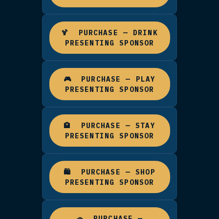
TIER 1 · MOST PREMIUM
🥇 PRESENTING CATEGORY
SPONSOR
The #1 slot on a category page —
business per category, across Eat,
Drink, Play, Stay, Shop, and Arrivi
Your business tile appears on the
homepage, your listing is shown fi
on the category page, and you get
paid Facebook & Instagram ad to