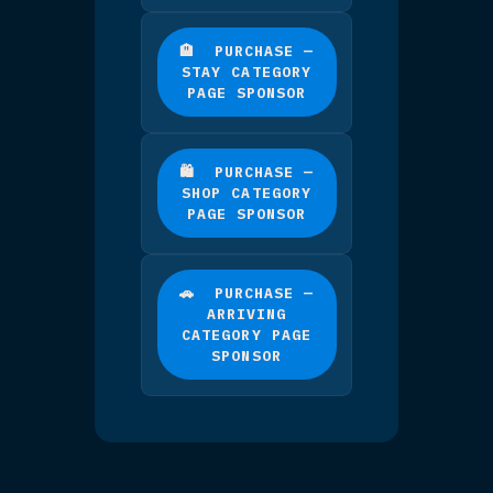
TIER 2
🥈 CATEGORY PAGE
SPONSORS
Limited to 3 per
category.
You get a large,
prominently positioned
listing near the top of
your chosen category
page — bigger and higher
up than a Spotlight.