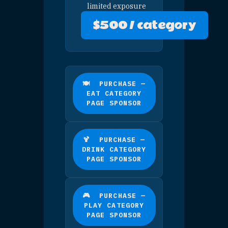
🏨 PURCHASE — STAY
PRESENTING SPONSOR
🛍 PURCHASE — SHOP
PRESENTING SPONSOR
🚗 PURCHASE —
ARRIVING PRESENTING
SPONSOR