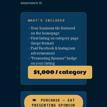
business
listing
page
FEATURE
BOOST
AD
Your
$150
🚀
business
UNLIMITED
appears in
"Other
Spots to
See" across
the site