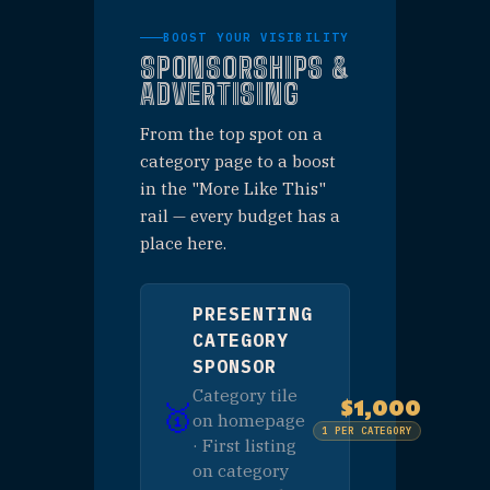
CATEGORIES
STARTING AT
50K+
ANNUAL IMPRESSIONS
Regional
AUDIENCE
BOOST YOUR VISIBILITY
SPONSORSHIPS &
ADVERTISING