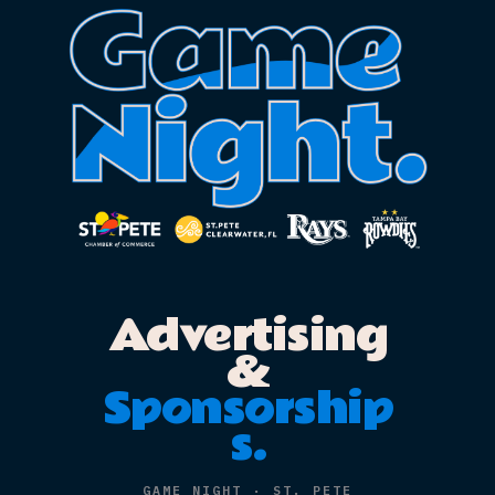
Advertisin