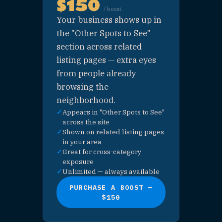
ADVERTISING OPTIONS · UNLIMI
MORE WAYS TO BE SEEN
No slot limits on these. Great for 
business looking to build visibilit
with game-night crowds across St
Pete without committing to a full
sponsorship.
⭐ CATEGORY
SPOTLIGHT