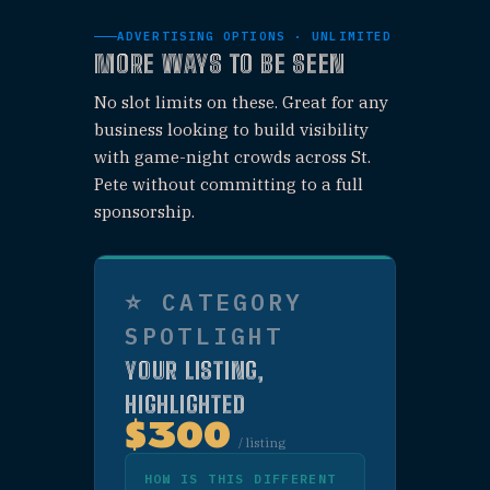
Includes a "Sponsor"
badge on your listing and
an organic Facebook &
Instagram post.
WHAT'S
INCLUDED
✓
Large sponsor
listing near the
top of category
page
✓
"Sponsor" badge
shown on your
listing