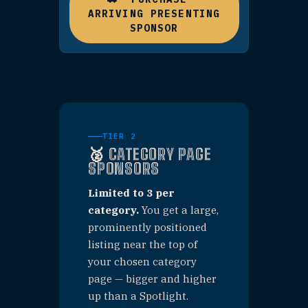
announce it.
WHAT'S INCLUDED
✓
Your business tile featured
on the homepage
✓
First listing on category page
(large format)
✓
Paid Facebook & Instagram
advertisement
✓
"Presenting Sponsor" badge
on your listing
$1,000 / categ