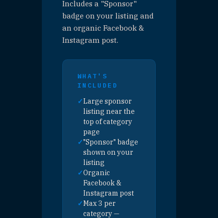
🍽 PURCHASE — EAT
PRESENTING SPONSOR
🍹 PURCHASE — DRINK
PRESENTING SPONSOR
🎮 PURCHASE — PLAY
PRESENTING SPONSOR