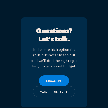
YOUR LISTING,
HIGHLIGHTED
$300
/ listing
HOW IS THIS DIFFERENT
FROM A CATEGORY PAGE
SPONSOR?
A
Category Page
Sponsor ($500)
gets a
large listing positioned
near the top of the page,
plus an organic social
post — and is capped at 3
per category. A
Category
Spotlight ($300)
gives