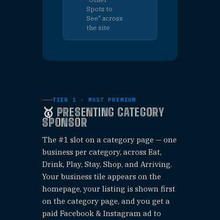
Highlighted
$30
⭐
listing on a
UNLIMITE
category page
— no social
post, unlimited
slots
GAME
NIGHT
PERK
AD
$200
🎯
Featured
promo
UNLIMITED
displayed
on your