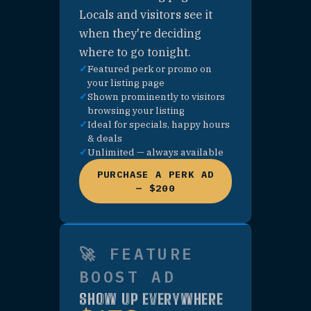
🛍 PURCHASE —
SHOP CATEGORY
PAGE SPONSOR
🚗 PURCHASE —
ARRIVING
CATEGORY PAGE
SPONSOR