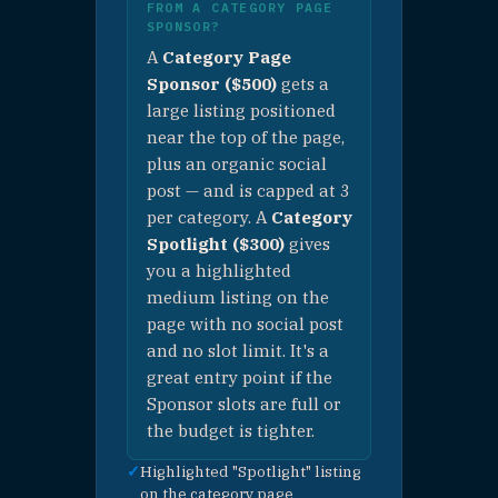
✓
Organic
Facebook &
Instagram post
✓
Max 3 per
category —
limited exposure
$500 / cate
🍽 PURCHASE —
EAT CATEGORY
PAGE SPONSOR