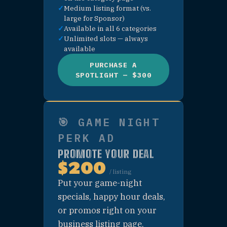
🍹 PURCHASE —
DRINK CATEGORY
PAGE SPONSOR
🎮 PURCHASE —
PLAY CATEGORY
PAGE SPONSOR
🏨 PURCHASE —
STAY CATEGORY
PAGE SPONSOR