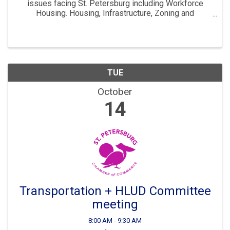
issues facing St. Petersburg including Workforce
Housing. Housing, Infrastructure, Zoning and
Development are all key parts to ensuring St. Pete
continues to “Grow Smarter” in the years to come. The
...
TUE
October
14
Transportation + HLUD Committee
meeting
8:00 AM - 9:30 AM