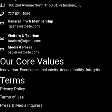
100 2nd Avenue North #150 St. Petersburg, FL
727-821-4069
General Info & Membership
lcissna@stpete.com
Visitors & Tourism
tourism@stpete.com
Media & Press
bsoler@stpete.com
Our Core Values
Innovation. Excellence. Inclusivity. Accountability. Integrity.
Terms
Privacy Policy
Terms of Use
Press & Media Inquiries