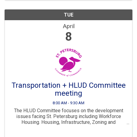
TUE
April
8
Transportation + HLUD Committee
meeting
8:00 AM - 9:30 AM
The HLUD Committee focuses on the development
issues facing St. Petersburg including Workforce
Housing. Housing, Infrastructure, Zoning and
Development are all key parts to ensuring St. Pete
continues to “Grow Smarter” in the years to come. The