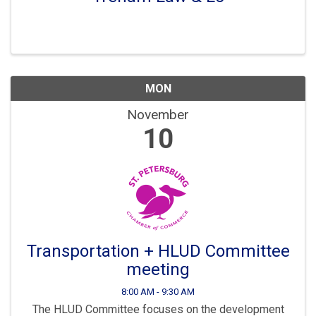
MON
November
10
Transportation + HLUD Committee
meeting
8:00 AM - 9:30 AM
The HLUD Committee focuses on the development