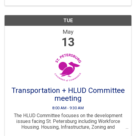
...
TUE
May
13
Transportation + HLUD Committee
meeting
8:00 AM - 9:30 AM
The HLUD Committee focuses on the development
issues facing St. Petersburg including Workforce
Housing. Housing, Infrastructure, Zoning and
Development are all key parts to ensuring St. Pete