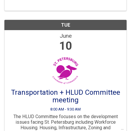
continues to “Grow Smarter” in the years to come. The
...
TUE
June
10
Transportation + HLUD Committee
meeting
8:00 AM - 9:30 AM
The HLUD Committee focuses on the development
issues facing St. Petersburg including Workforce
Housing. Housing, Infrastructure, Zoning and