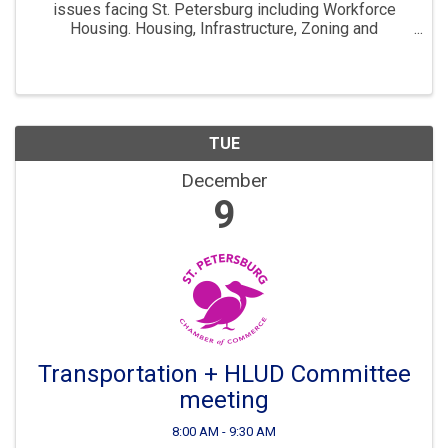
issues facing St. Petersburg including Workforce
Housing. Housing, Infrastructure, Zoning and
Development are all key parts to ensuring St. Pete
continues to “Grow Smarter” in the years to come. The
...
TUE
December
9
Transportation + HLUD Committee
meeting
8:00 AM - 9:30 AM