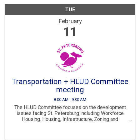
TUE
February
11
Transportation + HLUD Committee
meeting
8:00 AM - 9:30 AM
The HLUD Committee focuses on the development
issues facing St. Petersburg including Workforce
Housing. Housing, Infrastructure, Zoning and
Development are all key parts to ensuring St. Pete
continues to “Grow Smarter” in the years to come. The
...