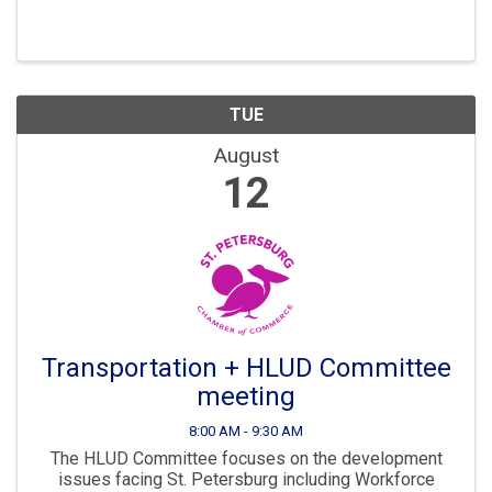
Development are all key parts to ensuring St. Pete
continues to “Grow Smarter” in the years to come. The
...
TUE
August
12
Transportation + HLUD Committee
meeting
8:00 AM - 9:30 AM
The HLUD Committee focuses on the development
issues facing St. Petersburg including Workforce