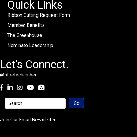
Quick Links
Ribbon Cutting Request Form
Member Benefits
The Greenhouse
Nominate Leadership
Let's Connect.
@stpetechamber
Facebook
LinkedIn
Instagram
youtube
Join Our Email Newsletter