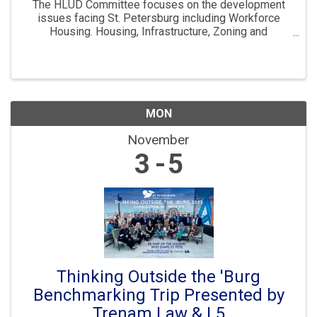
The HLUD Committee focuses on the development
issues facing St. Petersburg including Workforce
Housing. Housing, Infrastructure, Zoning and
Development are all key parts to ensuring St. Pete
continues to “Grow Smarter” in the years to come. The
...
MON
November
3
5
Thinking Outside the 'Burg
Benchmarking Trip Presented by
Trenam Law & L5