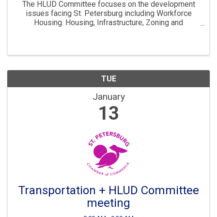
The HLUD Committee focuses on the development
issues facing St. Petersburg including Workforce
Housing. Housing, Infrastructure, Zoning and
Development are all key parts to ensuring St. Pete
continues to “Grow Smarter” in the years to come. The
...
TUE
January
13
Transportation + HLUD Committee
meeting