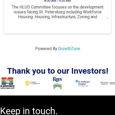
8:00 AM - 9:30 AM
The HLUD Committee focuses on the development
issues facing St. Petersburg including Workforce
Housing. Housing, Infrastructure, Zoning and
Development are all key parts to ensuring St. Pete
continues to “Grow Smarter” in the years to come. The
...
Powered By
GrowthZone
Thank you to our Investors!
Keep in touch.