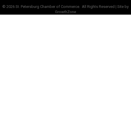
©
2026
St. Petersburg Chamber of Commerce.
All Rights Reserved | Site by
GrowthZone