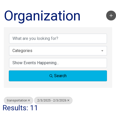
Organization
Categories
Search
transportation
2/3/2025 - 2/3/2026
Results: 11