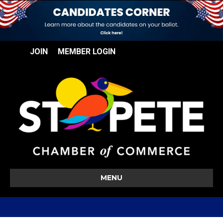
JOIN
MEMBER LOGIN
MENU