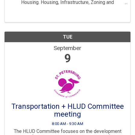
Housing. Housing, Infrastructure, Zoning and
Development are all key parts to ensuring St. Pete
continues to “Grow Smarter” in the years to come. The
...
TUE
September
9
Transportation + HLUD Committee
meeting
8:00 AM - 9:30 AM
The HLUD Committee focuses on the development