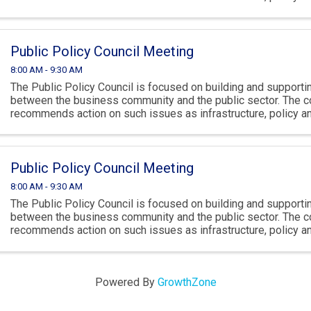
climate.
Public Policy Council Meeting
8:00 AM - 9:30 AM
The Public Policy Council is focused on building and supportin
between the business community and the public sector. The c
recommends action on such issues as infrastructure, policy 
climate.
Public Policy Council Meeting
8:00 AM - 9:30 AM
The Public Policy Council is focused on building and supportin
between the business community and the public sector. The c
recommends action on such issues as infrastructure, policy 
climate.
Powered By
GrowthZone