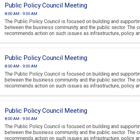
Public Policy Council Meeting
8:00 AM - 9:30 AM
The Public Policy Council is focused on building and supportin
between the business community and the public sector. The c
recommends action on such issues as infrastructure, policy 
climate.
Public Policy Council Meeting
8:00 AM - 9:30 AM
The Public Policy Council is focused on building and supportin
between the business community and the public sector. The c
recommends action on such issues as infrastructure, policy 
climate.
Public Policy Council Meeting
8:00 AM - 9:30 AM
The Public Policy Council is focused on building and supportin
between the business community and the public sector. The c
recommends action on such issues as infrastructure, policy 