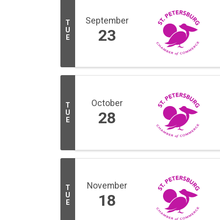
September
T
U
23
E
October
T
U
28
E
November
T
U
18
E