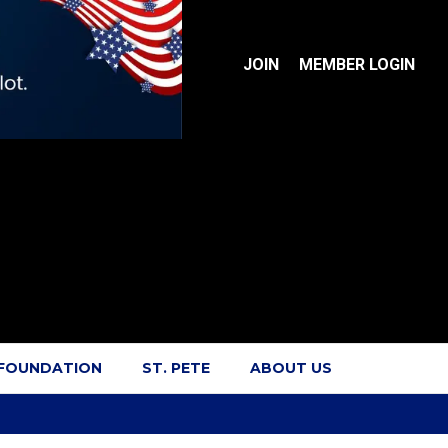
JOIN
MEMBER LOGIN
 FOUNDATION
ST. PETE
ABOUT US