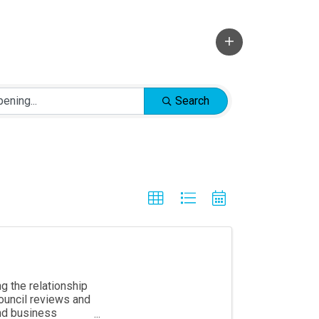
Search
g the relationship
ouncil reviews and
and business