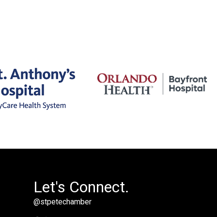
Let's Connect.
@stpetechamber