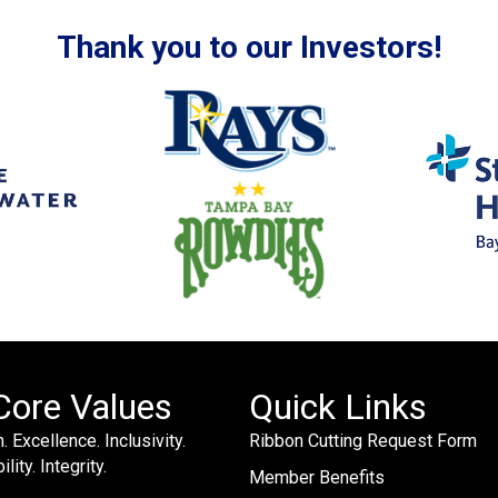
Thank you to our Investors!
Core Values
Quick Links
. Excellence. Inclusivity.
Ribbon Cutting Request Form
lity. Integrity.
Member Benefits