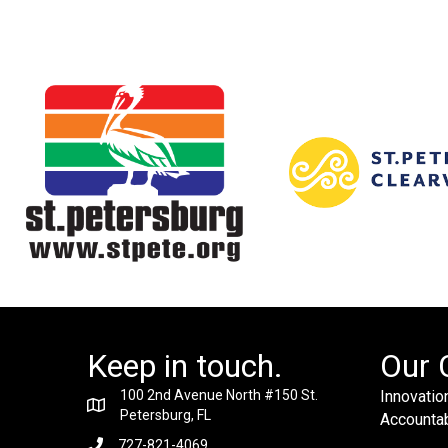
Keep in touch.
Our 
100 2nd Avenue North #150 St.
Innovation
Petersburg, FL
Accountabi
727-821-4069