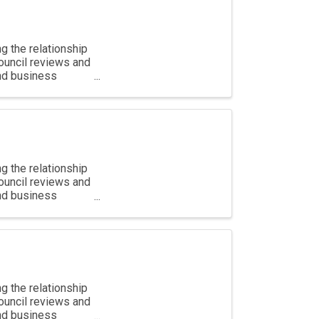
g the relationship
ouncil reviews and
and business
g the relationship
ouncil reviews and
and business
g the relationship
ouncil reviews and
and business