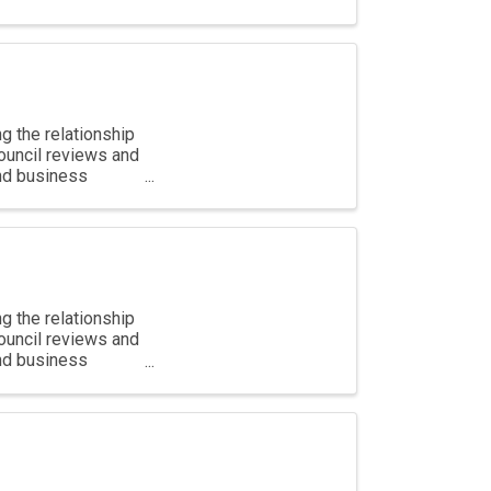
g the relationship
ouncil reviews and
and business
g the relationship
ouncil reviews and
and business