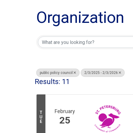
Organization
public policy council
2/3/2025 - 2/3/2026
Results: 11
February
T
U
25
E