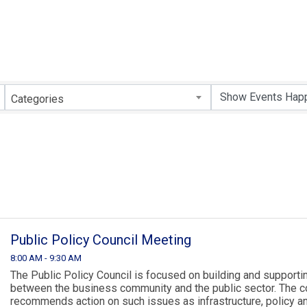
Categories
Public Policy Council Meeting
8:00 AM - 9:30 AM
The Public Policy Council is focused on building and supportin
between the business community and the public sector. The c
recommends action on such issues as infrastructure, policy 