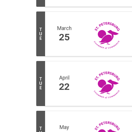
March
T
U
25
E
April
T
U
22
E
May
T