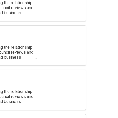
g the relationship
ouncil reviews and
and business
g the relationship
ouncil reviews and
and business
g the relationship
ouncil reviews and
and business