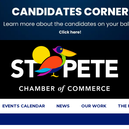
EVENTS CALENDAR
NEWS
OUR WORK
THE