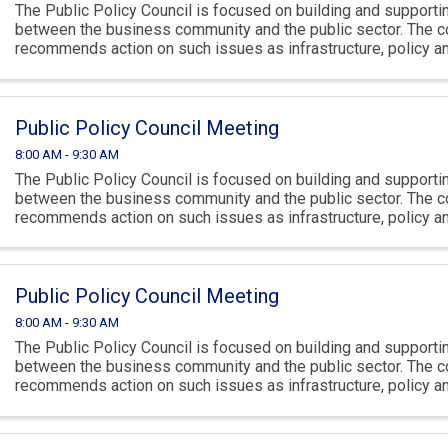
The Public Policy Council is focused on building and supportin
between the business community and the public sector. The c
recommends action on such issues as infrastructure, policy 
climate.
Public Policy Council Meeting
8:00 AM - 9:30 AM
The Public Policy Council is focused on building and supportin
between the business community and the public sector. The c
recommends action on such issues as infrastructure, policy 
climate.
Public Policy Council Meeting
8:00 AM - 9:30 AM
The Public Policy Council is focused on building and supportin
between the business community and the public sector. The c
recommends action on such issues as infrastructure, policy 
climate.