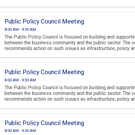
climate.
Public Policy Council Meeting
8:00 AM - 9:30 AM
The Public Policy Council is focused on building and supportin
between the business community and the public sector. The c
recommends action on such issues as infrastructure, policy 
climate.
Public Policy Council Meeting
8:00 AM - 9:30 AM
The Public Policy Council is focused on building and supportin
between the business community and the public sector. The c
recommends action on such issues as infrastructure, policy 
climate.
Public Policy Council Meeting
8:00 AM - 9:30 AM