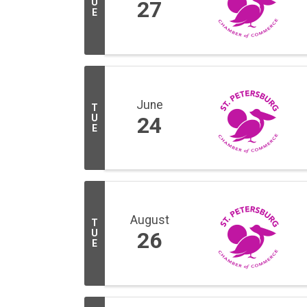
U
27
E
June
T
U
24
E
August
T
U
26
E