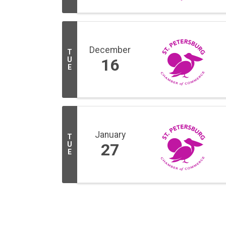
December
T
U
16
E
January
T
U
27
E