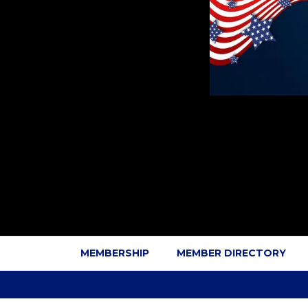
MEMBERSHIP
MEMBER DIRECTORY