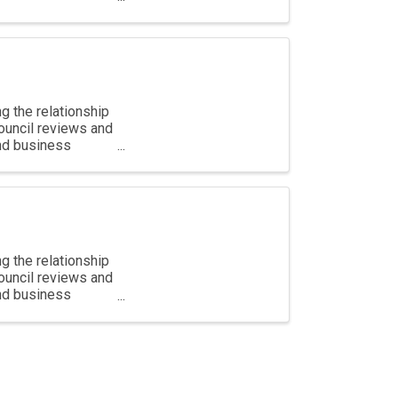
g the relationship
ouncil reviews and
and business
g the relationship
ouncil reviews and
and business