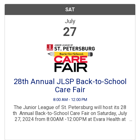
SAT
July
27
28th Annual JLSP Back-to-School
Care Fair
8:00 AM - 12:00 PM
The Junior League of St. Petersburg will host its 28
th Annual Back-to-School Care Fair on Saturday, July
27, 2024 from 8:00AM -12:00PM at Evara Health at
Johnnie Ruth Clarke Center, 1344 22nd Street South,
St. Petersburg FL 33712. The ...