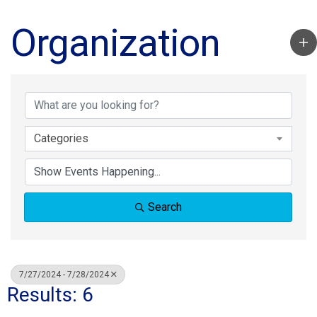
Organization
Categories
Search
7/27/2024 - 7/28/2024
Results: 6