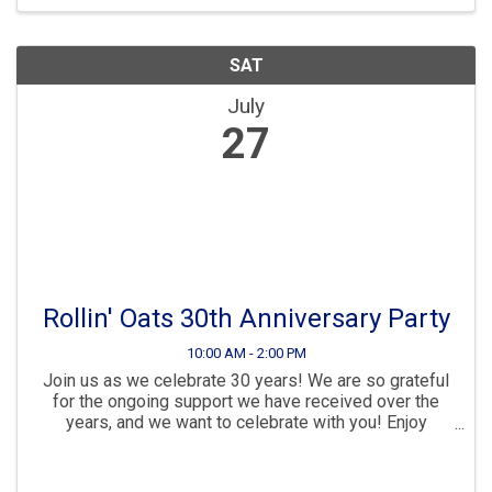
SAT
July
27
Rollin' Oats 30th Anniversary Party
10:00 AM - 2:00 PM
Join us as we celebrate 30 years! We are so grateful
for the ongoing support we have received over the
years, and we want to celebrate with you! Enjoy
samples from: A Bee’s Place Honey* Made Coffee*
Mother Kombucha* A Good Human* Kahwa Coffee*
Reed’s ...