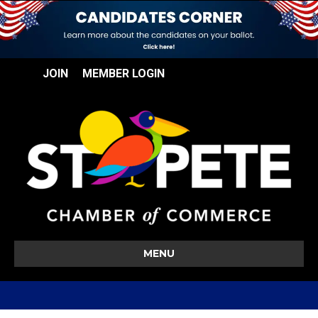
JOIN
MEMBER LOGIN
MENU