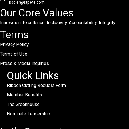
bsoler@stpete.com
Our Core Values
Innovation. Excellence. Inclusivity. Accountability. Integrity.
Terms
Privacy Policy
Terms of Use
Press & Media Inquiries
Quick Links
Ribbon Cutting Request Form
Member Benefits
The Greenhouse
Nominate Leadership