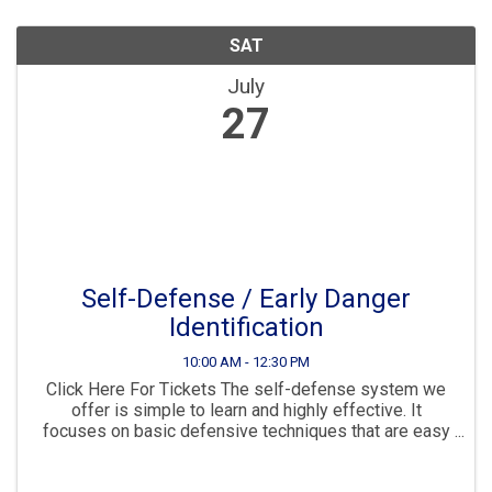
SAT
July
27
Self-Defense / Early Danger
Identification
10:00 AM - 12:30 PM
Click Here For Tickets The self-defense system we
offer is simple to learn and highly effective. It
focuses on basic defensive techniques that are easy
to remember and retain. In this class, you'll learn how
to recognize pre-contact ...