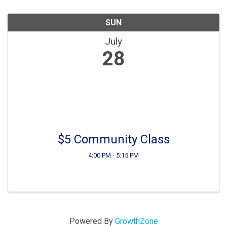
SUN
July
28
$5 Community Class
4:00 PM - 5:15 PM
Powered By
GrowthZone