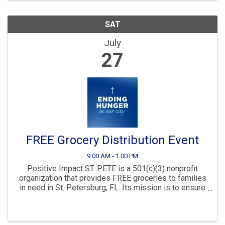
SAT
July
27
FREE Grocery Distribution Event
9:00 AM - 1:00 PM
Positive Impact ST. PETE is a 501(c)(3) nonprofit
organization that provides FREE groceries to families
in need in St. Petersburg, FL. Its mission is to ensure
everyone has access to nutritious food regardless of
economic status. In ...