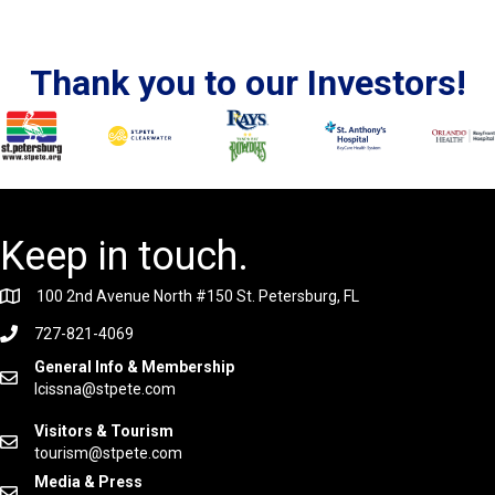
Thank you to our Investors!
Keep in touch.
100 2nd Avenue North #150 St. Petersburg, FL
727-821-4069
General Info & Membership
lcissna@stpete.com
Visitors & Tourism
tourism@stpete.com
Media & Press