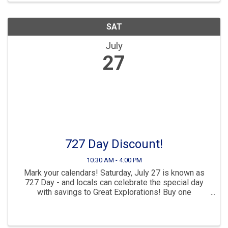
SAT
July
27
727 Day Discount!
10:30 AM - 4:00 PM
Mark your calendars! Saturday, July 27 is known as
727 Day - and locals can celebrate the special day
with savings to Great Explorations! Buy one
admission pass and get the second for $7.27!