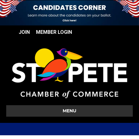
JOIN
MEMBER LOGIN
MENU