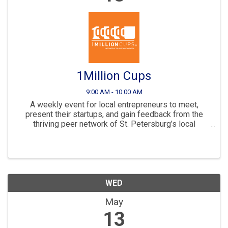
1Million Cups
9:00 AM - 10:00 AM
A weekly event for local entrepreneurs to meet,
present their startups, and gain feedback from the
thriving peer network of St. Petersburg’s local
business community.
WED
May
13