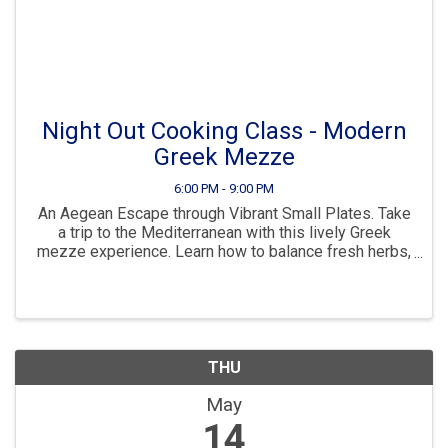
Night Out Cooking Class - Modern
Greek Mezze
6:00 PM - 9:00 PM
An Aegean Escape through Vibrant Small Plates. Take
a trip to the Mediterranean with this lively Greek
mezze experience. Learn how to balance fresh herbs,
zesty cheeses, and bold spices to create a stunning
spread perfect for entertaining. What's ...
THU
May
14