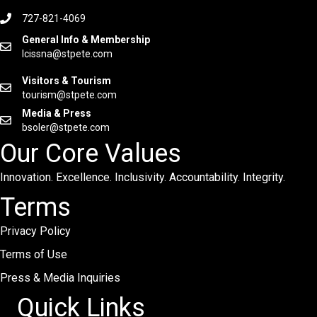
727-821-4069
General Info & Membership
lcissna@stpete.com
Visitors & Tourism
tourism@stpete.com
Media & Press
bsoler@stpete.com
Our Core Values
Innovation. Excellence. Inclusivity. Accountability. Integrity.
Terms
Privacy Policy
Terms of Use
Press & Media Inquiries
Quick Links