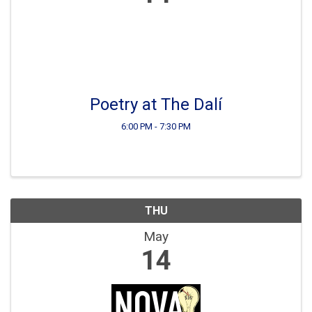
Poetry at The Dalí
6:00 PM - 7:30 PM
THU
May
14