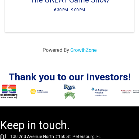
6:30 PM - 9:00 PM
Powered By
GrowthZone
Thank you to our Investors!
Keep in touch.
100 2nd Avenue North #150 St. Petersburg, FL