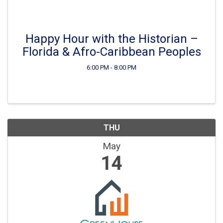
Happy Hour with the Historian –
Florida & Afro-Caribbean Peoples
6:00 PM - 8:00 PM
THU
May
14