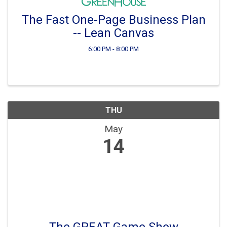
The Fast One-Page Business Plan
-- Lean Canvas
6:00 PM - 8:00 PM
THU
May
14
The GREAT Game Show