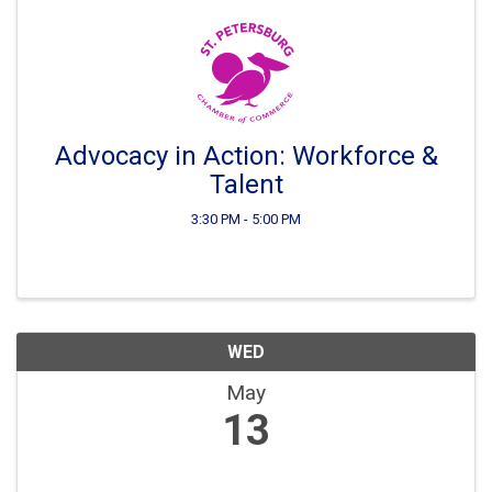
Advocacy in Action: Workforce &
Talent
3:30 PM - 5:00 PM
WED
May
13