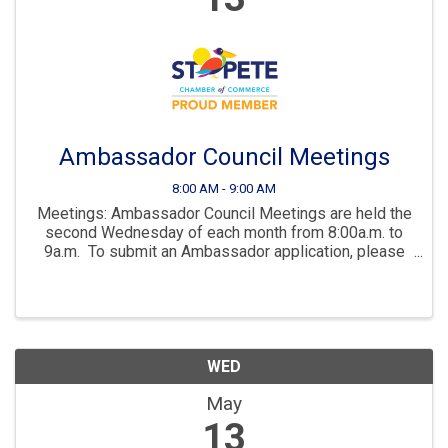
Ambassador Council Meetings
8:00 AM - 9:00 AM
Meetings: Ambassador Council Meetings are held the
second Wednesday of each month from 8:00a.m. to
9a.m. To submit an Ambassador application, please
send a request to lcissna@stpete.com Being an
Ambassador for the St. Petersburg ...
WED
May
13