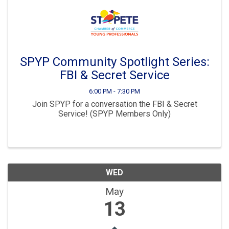
SPYP Community Spotlight Series:
FBI & Secret Service
6:00 PM - 7:30 PM
Join SPYP for a conversation the FBI & Secret
Service! (SPYP Members Only)
WED
May
13