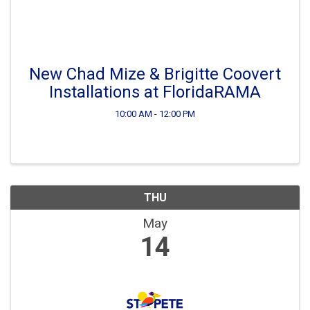
New Chad Mize & Brigitte Coovert
Installations at FloridaRAMA
10:00 AM - 12:00 PM
THU
May
14