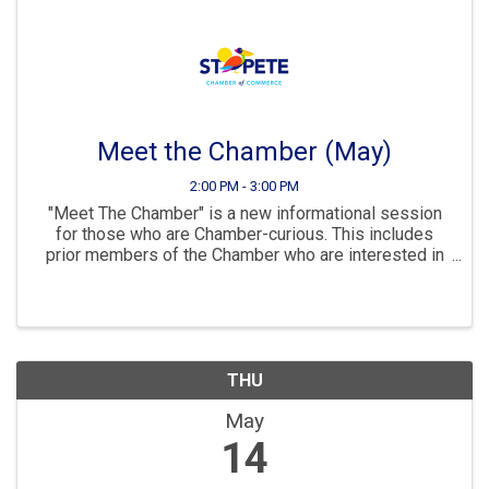
Meet the Chamber (May)
2:00 PM - 3:00 PM
"Meet The Chamber" is a new informational session
for those who are Chamber-curious. This includes
prior members of the Chamber who are interested in
rejoining and those businesses that are considering
for the first time. Part info, part mixer, part ...
THU
May
14