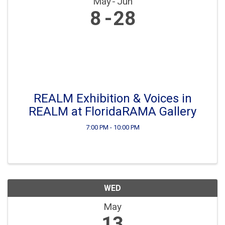
May
Jun
8
28
REALM Exhibition & Voices in
REALM at FloridaRAMA Gallery
7:00 PM - 10:00 PM
WED
May
13