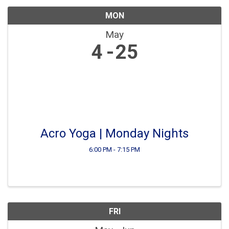
MON
May
4
25
Acro Yoga | Monday Nights
6:00 PM - 7:15 PM
FRI