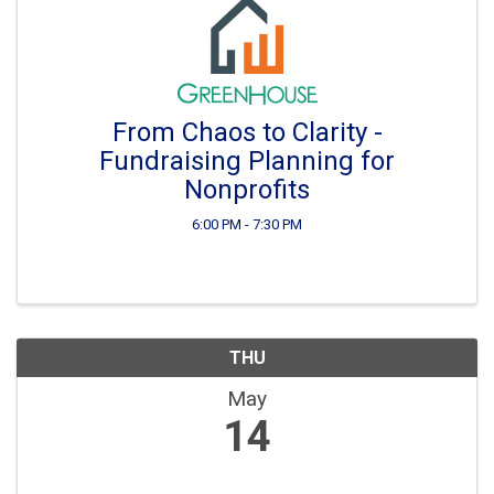
From Chaos to Clarity -
Fundraising Planning for
Nonprofits
6:00 PM - 7:30 PM
THU
May
14