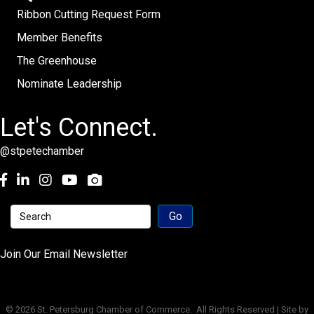
Ribbon Cutting Request Form
Member Benefits
The Greenhouse
Nominate Leadership
Let's Connect.
@stpetechamber
Facebook
LinkedIn
Instagram
youtube
Join Our Email Newsletter
©
2026
St. Petersburg Chamber of Commerce.
All Rights Reserved | Site by