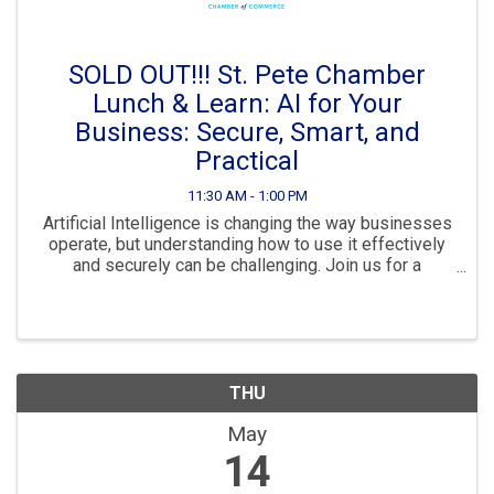
SOLD OUT!!! St. Pete Chamber
Lunch & Learn: AI for Your
Business: Secure, Smart, and
Practical
11:30 AM - 1:00 PM
Artificial Intelligence is changing the way businesses
operate, but understanding how to use it effectively
and securely can be challenging. Join us for a
practical session led by Tommy Wilson, Chief
Technology Officer at Tridium Technology Solutions, ...
THU
May
14