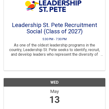
Leadership St. Pete Recruitment
Social (Class of 2027)
5:30 PM - 7:30 PM
As one of the oldest leadership programs in the
country, Leadership St. Pete seeks to identify, recruit,
and develop leaders who represent the diversity of
our local community. LSP challenges its class
members to view issues in our community, ...
WED
May
13