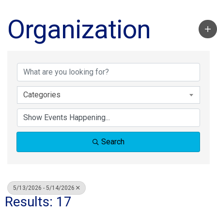
Organization
Categories
Search
5/13/2026 - 5/14/2026
Results: 17