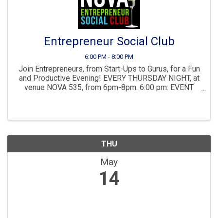
Entrepreneur Social Club
6:00 PM - 8:00 PM
Join Entrepreneurs, from Start-Ups to Gurus, for a Fun
and Productive Evening! EVERY THURSDAY NIGHT, at
venue NOVA 535, from 6pm-8pm. 6:00 pm: EVENT
BEGINS: Full Liquor Cash Bar, Meeting, Biz Dev and
Networking. No fee nor need to register, show up at ...
THU
May
14