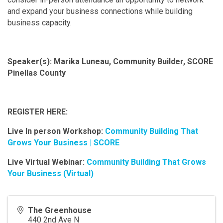
and expand your business connections while building
business capacity.
Speaker(s): Marika Luneau, Community Builder, SCORE
Pinellas County
REGISTER HERE:
Live In person Workshop:
Community Building That
Grows Your Business | SCORE
Live Virtual Webinar:
Community Building That Grows
Your Business (Virtual)
The Greenhouse
440 2nd Ave N