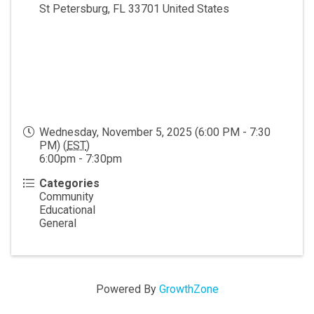
St Petersburg
,
FL
33701
United States
Wednesday, November 5, 2025 (6:00 PM - 7:30
PM) (
EST
)
6:00pm - 7:30pm
Categories
Community
Educational
General
Powered By
GrowthZone