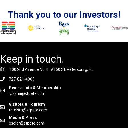
Thank you to our Investors!
Keep in touch.
100 2nd Avenue North #150 St. Petersburg, FL
727-821-4069
General Info & Membership
lcissna@stpete.com
Visitors & Tourism
tourism@stpete.com
Media & Press
bsoler@stpete.com