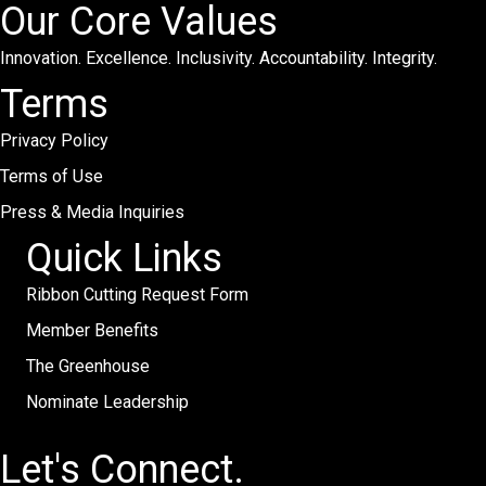
Our Core Values
Innovation. Excellence. Inclusivity. Accountability. Integrity.
Terms
Privacy Policy
Terms of Use
Press & Media Inquiries
Quick Links
Ribbon Cutting Request Form
Member Benefits
The Greenhouse
Nominate Leadership
Let's Connect.