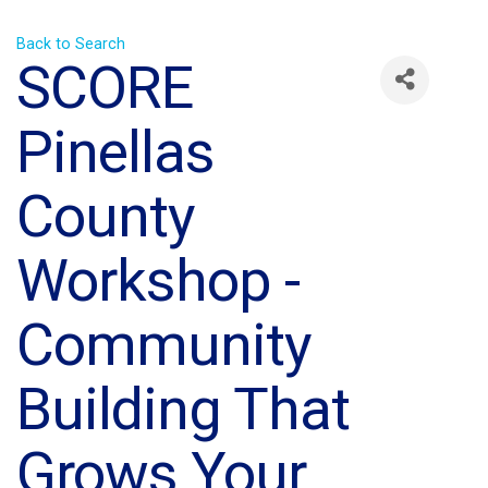
Back to Search
SCORE
Pinellas
County
Workshop -
Community
Building That
Grows Your