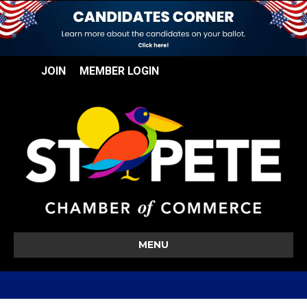
JOIN
MEMBER LOGIN
MENU