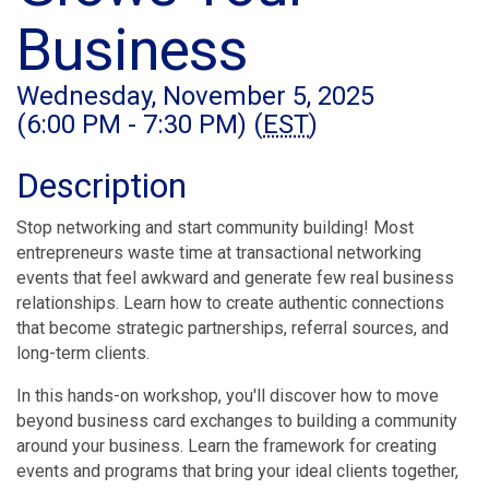
Business
Wednesday, November 5, 2025
(6:00 PM - 7:30 PM) (
EST
)
Description
Stop networking and start community building! Most
entrepreneurs waste time at transactional networking
events that feel awkward and generate few real business
relationships. Learn how to create authentic connections
that become strategic partnerships, referral sources, and
long-term clients.
In this hands-on workshop, you'll discover how to move
beyond business card exchanges to building a community
around your business. Learn the framework for creating
events and programs that bring your ideal clients together,