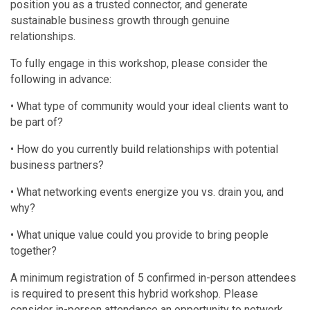
position you as a trusted connector, and generate
sustainable business growth through genuine
relationships.
To fully engage in this workshop, please consider the
following in advance:
• What type of community would your ideal clients want to
be part of?
• How do you currently build relationships with potential
business partners?
• What networking events energize you vs. drain you, and
why?
• What unique value could you provide to bring people
together?
A minimum registration of 5 confirmed in-person attendees
is required to present this hybrid workshop. Please
consider in-person attendance an opportunity to network