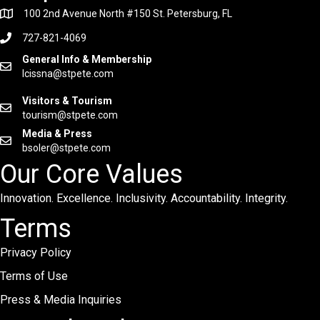
100 2nd Avenue North #150 St. Petersburg, FL
727-821-4069
General Info & Membership
lcissna@stpete.com
Visitors & Tourism
tourism@stpete.com
Media & Press
bsoler@stpete.com
Our Core Values
Innovation. Excellence. Inclusivity. Accountability. Integrity.
Terms
Privacy Policy
Terms of Use
Press & Media Inquiries