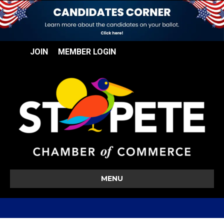
JOIN
MEMBER LOGIN
MENU