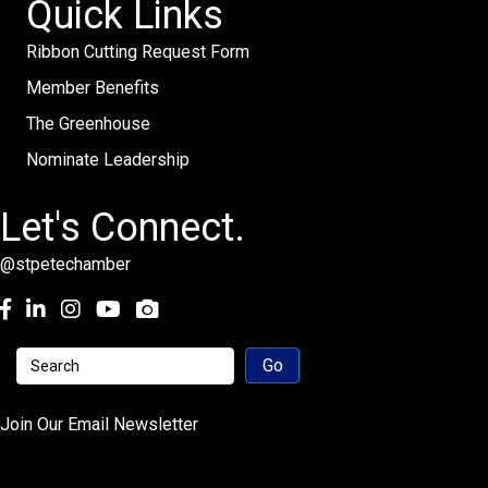
Quick Links
Ribbon Cutting Request Form
Member Benefits
The Greenhouse
Nominate Leadership
Let's Connect.
@stpetechamber
Facebook
LinkedIn
Instagram
youtube
Join Our Email Newsletter