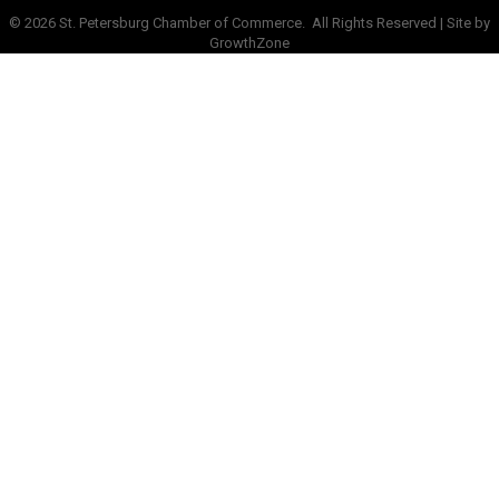
©
2026
St. Petersburg Chamber of Commerce.
All Rights Reserved | Site by
GrowthZone