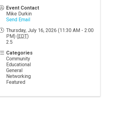
Event Contact
Mike Durkin
Send Email
Thursday, July 16, 2026 (11:30 AM - 2:00
PM) (
EDT
)
2.5
Categories
Community
Educational
General
Networking
Featured