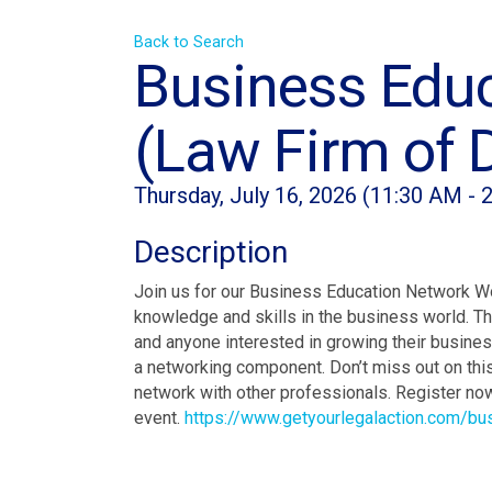
Back to Search
Business Edu
(Law Firm of 
Thursday, July 16, 2026 (11:30 AM - 
Description
Join us for our Business Education Network W
knowledge and skills in the business world. Th
and anyone interested in growing their business
a networking component. Don’t miss out on this
network with other professionals. Register no
event.
https://www.getyourlegalaction.com/b