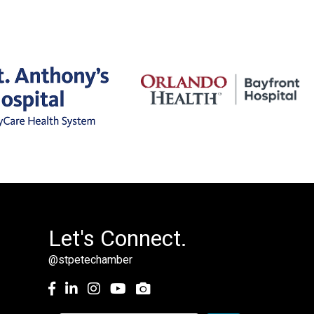
Let's Connect.
@stpetechamber
Facebook
LinkedIn
Instagram
youtube