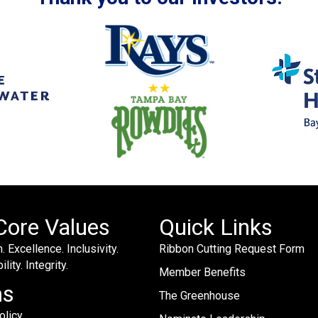
Core Values
Quick Links
. Excellence. Inclusivity.
Ribbon Cutting Request Form
lity. Integrity.
Member Benefits
ms
The Greenhouse
olicy