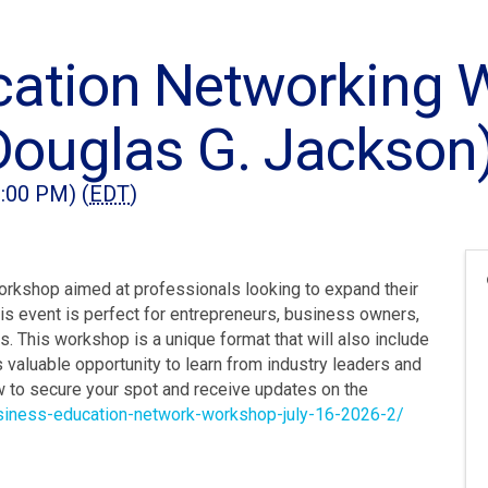
cation Networking 
Douglas G. Jackson
2:00 PM) (
EDT
)
orkshop aimed at professionals looking to expand their
is event is perfect for entrepreneurs, business owners,
. This workshop is a unique format that will also include
 valuable opportunity to learn from industry leaders and
w to secure your spot and receive updates on the
usiness-education-network-workshop-july-16-2026-2/