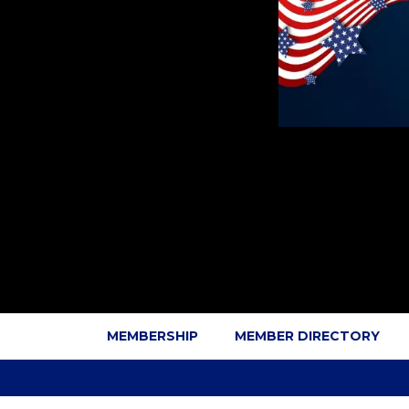
MEMBERSHIP
MEMBER DIRECTORY