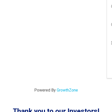
Powered By
GrowthZone
Thank you to our Investors!