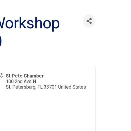
Workshop
)
St Pete Chamber
100 2nd Ave N
St. Petersburg
,
FL
33701
United States