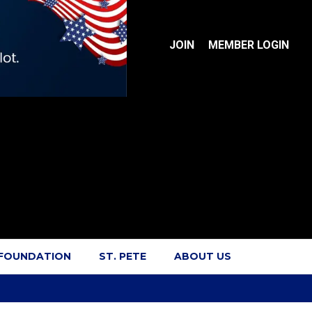
JOIN
MEMBER LOGIN
 FOUNDATION
ST. PETE
ABOUT US