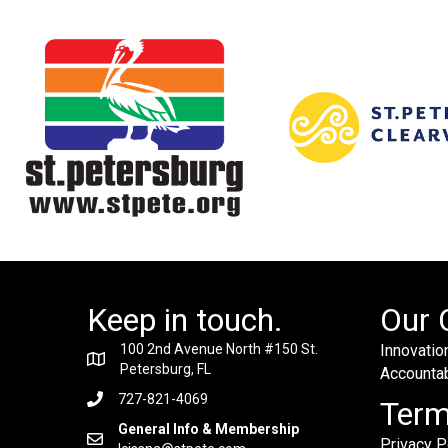
Keep in touch.
Our 
100 2nd Avenue North #150 St.
Innovation
Petersburg, FL
Accountabi
727-821-4069
Ter
General Info & Membership
Privacy P