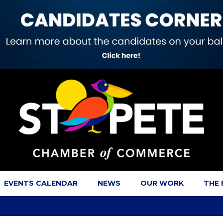
EVENTS CALENDAR
NEWS
OUR WORK
THE