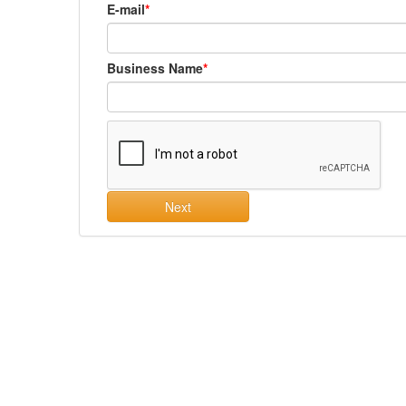
E-mail
Business Name
Next