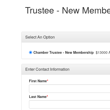
Trustee - New Membe
Select An Option
Chamber Trustee - New Membership
$13000 A
Enter Contact Information
First Name
Last Name