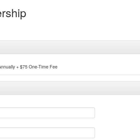
rship
nnually
+
$75 One-Time Fee