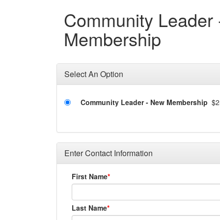
Community Leader 
Membership
Select An Option
Community Leader - New Membership
$2
Enter Contact Information
First Name
Last Name