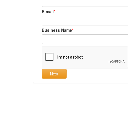
E-mail
Business Name
Next