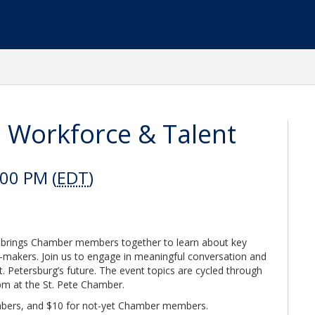
: Workforce & Talent
:00 PM (
EDT
)
at brings Chamber members together to learn about key
on-makers. Join us to engage in meaningful conversation and
t. Petersburg’s future. The event topics are cycled through
 pm at the St. Pete Chamber.
bers, and $10 for not-yet Chamber members.