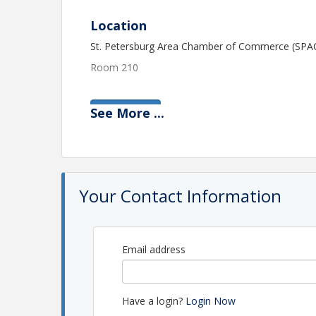
Location
St. Petersburg Area Chamber of Commerce (SPA
Room 210
See
More
...
View Event
Contact Information
St. Petersburg Area Chamber of Commerce (SPA
Name: Christie Bruner
Phone: (727) 637-7913
Your Contact Information
Email: cbruner@stpete.com
Email address
Have a login?
Login Now