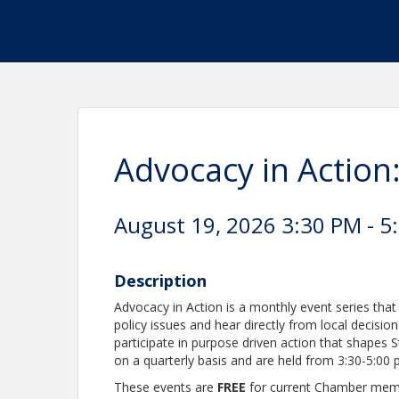
Advocacy in Action
August 19, 2026 3:30 PM - 5
Description
Advocacy in Action is a monthly event series th
policy issues and hear directly from local decisi
participate in purpose driven action that shapes S
on a quarterly basis and are held from 3:30-5:00
These events are
FREE
for current Chamber mem