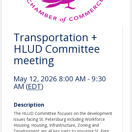
Transportation +
HLUD Committee
meeting
May 12, 2026 8:00 AM - 9:30
AM (
EDT
)
Description
The HLUD Committee focuses on the development
issues facing St. Petersburg including Workforce
Housing. Housing, Infrastructure, Zoning and
Development are all key parts to ensuring St. Pete