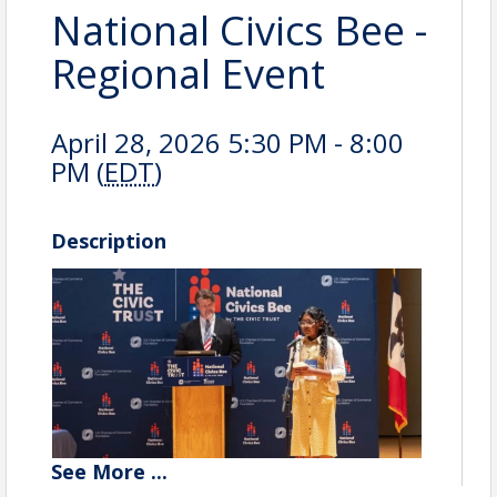
National Civics Bee -
Regional Event
April 28, 2026 5:30 PM - 8:00
PM (
EDT
)
Description
See
More
...