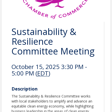
Sustainability &
Resilience
Committee Meeting
October 15, 2025 3:30 PM -
5:00 PM (
EDT
)
Description
The Sustainability & Resilience Committee works
with local stakeholders to amplify and advance an
equitable clean energy economy, while highlighting
business leadership in the areas of clean energy,