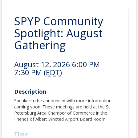
SPYP Community
Spotlight: August
Gathering
August 12, 2026 6:00 PM -
7:30 PM (
EDT
)
Description
Speaker to be announced with more information
coming soon. These meetings are held at the St
Petersburg Area Chamber of Commerce in the
Friends of Albert Whitted Airport Board Room.
Time