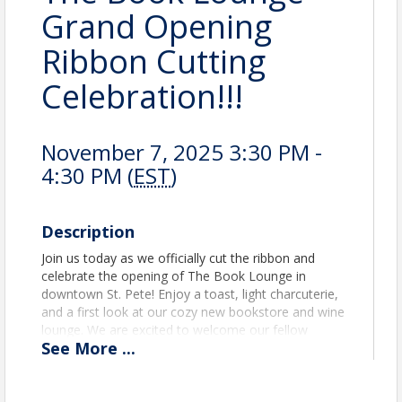
Grand Opening
Ribbon Cutting
Celebration!!!
November 7, 2025 3:30 PM -
4:30 PM (
EST
)
Description
Join us today as we officially cut the ribbon and
celebrate the opening of The Book Lounge in
downtown St. Pete! Enjoy a toast, light charcuterie,
and a first look at our cozy new bookstore and wine
lounge. We are excited to welcome our fellow
See
More
...
Chamber members, Community partners, and
supporters as we open this new chapter together.
* Books * Wine *Charcuterie *Cozy Vibes