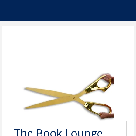
The Book Lounge