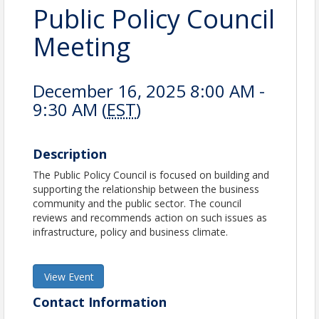
Public Policy Council
Meeting
December 16, 2025 8:00 AM -
9:30 AM (
EST
)
Description
The Public Policy Council is focused on building and
supporting the relationship between the business
community and the public sector. The council
reviews and recommends action on such issues as
infrastructure, policy and business climate.
View Event
Contact Information