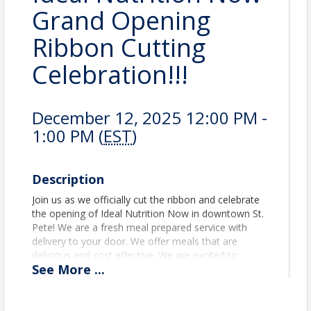
Grand Opening
Ribbon Cutting
Celebration!!!
December 12, 2025 12:00 PM -
1:00 PM (
EST
)
Description
Join us as we officially cut the ribbon and celebrate
the opening of Ideal Nutrition Now in downtown St.
Pete! We are a fresh meal prepared service with
delivery to your door. We offer meals that are
delicious and cost effective. We are excited to
See
More
...
welcome our fellow Chamber members, Community
partners, and supporters as we open this new St.
Pete store location. Come see what makes our City
so great. See you there! Smiles.