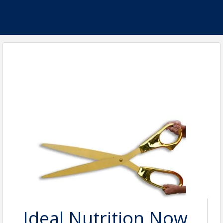
Ideal Nutrition Now