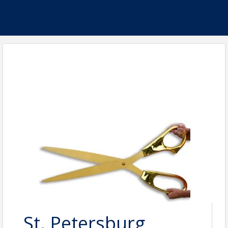
St. Petersburg