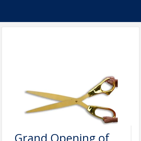
Grand Opening of