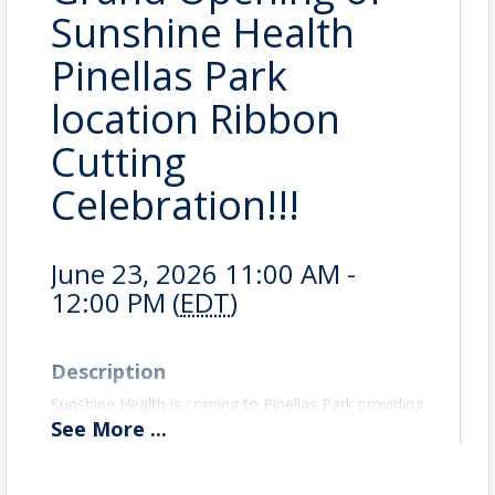
Sunshine Health
Pinellas Park
location Ribbon
Cutting
Celebration!!!
June 23, 2026 11:00 AM -
12:00 PM (
EDT
)
Description
Sunshine Health is coming to Pinellas Park providing
services to the Community. Please join us, the City
See
More
...
of Pinellas Park, and the Pinellas Park Gateway
Chamber of Commerce as we welcome Sunshine
Health!