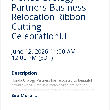
Partners Business
Relocation Ribbon
Cutting
Celebration!!!
June 12, 2026 11:00 AM -
12:00 PM (
EDT
)
Description
Florida Urology Partners has relocated to beautiful
downtown St. Pete in a state-of-the-art location
with a talented team of professionals ready to serve
See
More
...
the Community. Please join us at the official ribbon
cutting ceremony to celebrate our mission-driven
organization focused on excellence, integrity, and
innovation in healthcare. Tour our facility, meet our