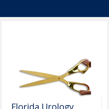
Florida Urology