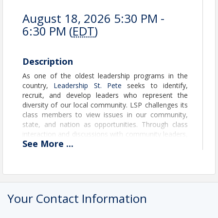
August 18, 2026 5:30 PM -
6:30 PM (
EDT
)
Description
As one of the oldest leadership programs in the
country,
Leadership St. Pete
seeks to identify,
recruit, and develop leaders who represent the
diversity of our local community. LSP challenges its
class members to view issues in our community,
state, and nation as opportunities. Through class
interaction and discussions with community leaders,
See
More
...
LSP stimulates creative thinking, and, ultimately,
community leaders emerge with new resources and
knowledge to face their everyday challenges.
Register to attend an information session to learn
Your Contact Information
more about program requirements and the
application process with time for Q&A.