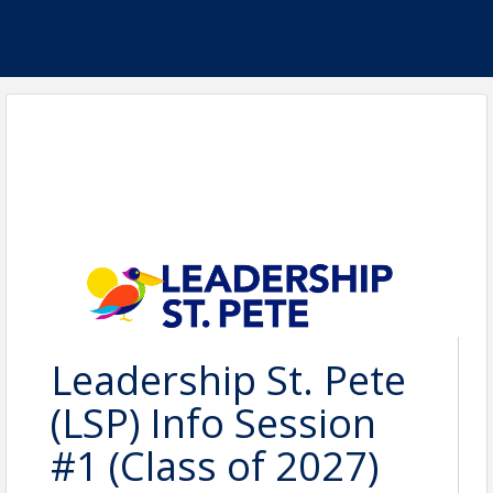
Leadership St. Pete
(LSP) Info Session
#1 (Class of 2027)