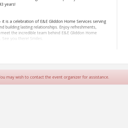
43 years!
- it is a celebration of E&E Gliddon Home Services serving
d building lasting relationships. Enjoy refreshments,
d meet the incredible team behind E&E Gliddon Home
 See you there! Smiles.
CC)
 You may wish to contact the event organizer for assistance.