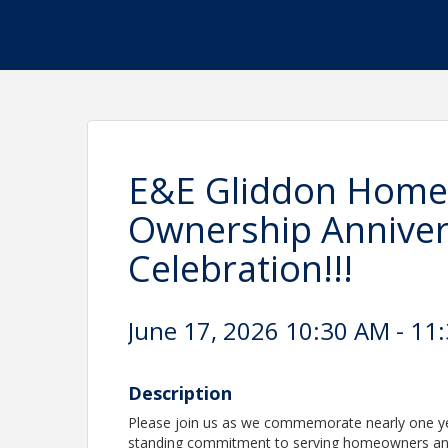
E&E Gliddon Home
Ownership Anniver
Celebration!!!
June 17, 2026 10:30 AM - 11
Description
Please join us as we commemorate nearly one yea
standing commitment to serving homeowners and