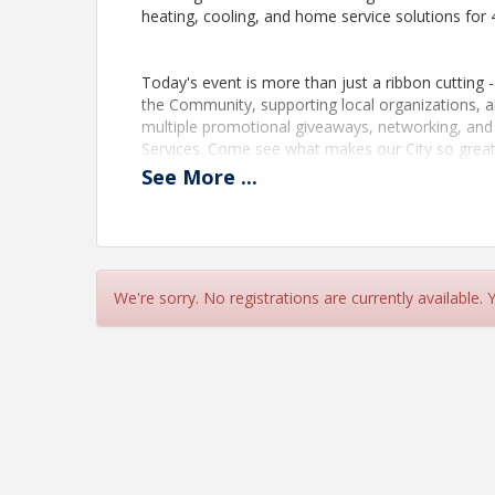
heating, cooling, and home service solutions for 
Today's event is more than just a ribbon cutting -
the Community, supporting local organizations, an
multiple promotional giveaways, networking, an
Services. Come see what makes our City so great.
See
More
...
View Event
Contact Information
St. Petersburg Area Chamber of Commerce (SPA
We're sorry. No registrations are currently available.
Name: Lynn Cissna
Phone: (727) 388-0685
Email: lcissna@stpete.com