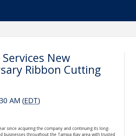
 Services New
sary Ribbon Cutting
:30 AM (
EDT
)
r since acquiring the company and continuing its long-
 businesses throughout the Tampa Bay area with trusted